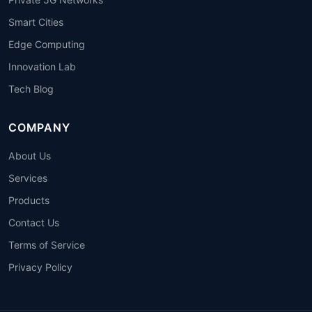
Smart Cities
Edge Computing
Innovation Lab
Tech Blog
COMPANY
About Us
Services
Products
Contact Us
Terms of Service
Privacy Policy