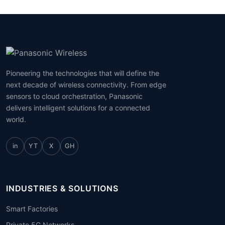
Pioneering the technologies that will define the
next decade of wireless connectivity. From edge
sensors to cloud orchestration, Panasonic
delivers intelligent solutions for a connected
world.
in
YT
X
GH
INDUSTRIES & SOLUTIONS
Smart Factories
Private 5G Networks