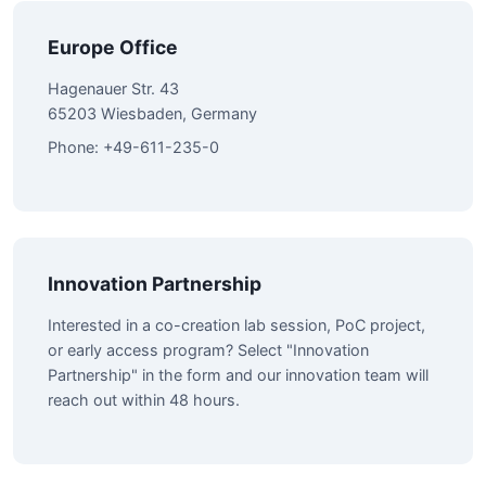
Europe Office
Hagenauer Str. 43
65203 Wiesbaden, Germany
Phone: +49-611-235-0
Innovation Partnership
Interested in a co-creation lab session, PoC project,
or early access program? Select "Innovation
Partnership" in the form and our innovation team will
reach out within 48 hours.