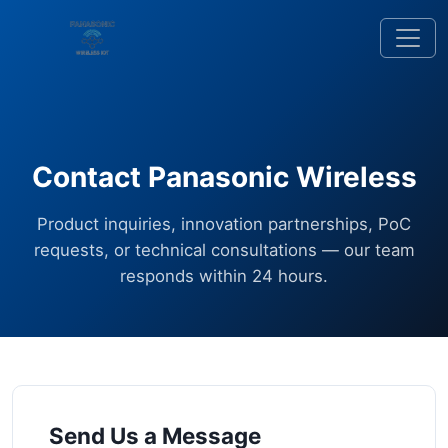
Contact Panasonic Wireless
Product inquiries, innovation partnerships, PoC
requests, or technical consultations — our team
responds within 24 hours.
Send Us a Message