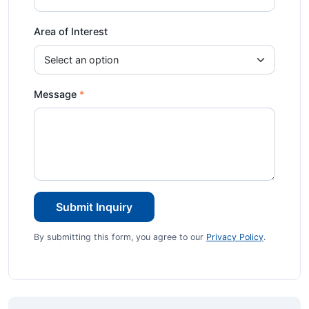
Area of Interest
Message
Submit Inquiry
By submitting this form, you agree to our
Privacy Policy
.