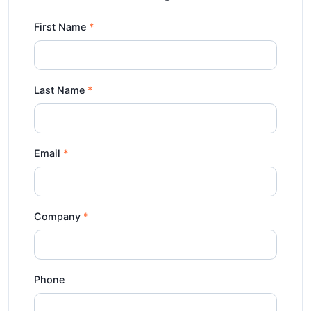
First Name
Last Name
Email
Company
Phone