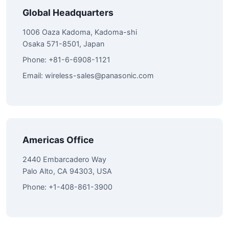
Global Headquarters
1006 Oaza Kadoma, Kadoma-shi
Osaka 571-8501, Japan
Phone: +81-6-6908-1121
Email:
wireless-sales@panasonic.com
Americas Office
2440 Embarcadero Way
Palo Alto, CA 94303, USA
Phone: +1-408-861-3900