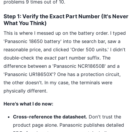
problems 9 times out of 10.
Step 1: Verify the Exact Part Number (It's Never
What You Think)
This is where I messed up on the battery order. I typed
'Panasonic 18650 battery' into the search bar, saw a
reasonable price, and clicked 'Order 500 units.' I didn't
double-check the
exact
part number suffix. The
difference between a 'Panasonic NCR18650B' and a
'Panasonic UR18650X'? One has a protection circuit,
the other doesn't. In my case, the terminals were
physically different.
Here's what I do now:
Cross-reference the datasheet.
Don't trust the
product page alone. Panasonic publishes detailed