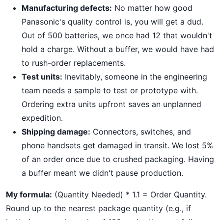
Manufacturing defects:
No matter how good
Panasonic's quality control is, you will get a dud.
Out of 500 batteries, we once had 12 that wouldn't
hold a charge. Without a buffer, we would have had
to rush-order replacements.
Test units:
Inevitably, someone in the engineering
team needs a sample to test or prototype with.
Ordering extra units upfront saves an unplanned
expedition.
Shipping damage:
Connectors, switches, and
phone handsets get damaged in transit. We lost 5%
of an order once due to crushed packaging. Having
a buffer meant we didn't pause production.
My formula:
(Quantity Needed) * 1.1 = Order Quantity.
Round up to the nearest package quantity (e.g., if