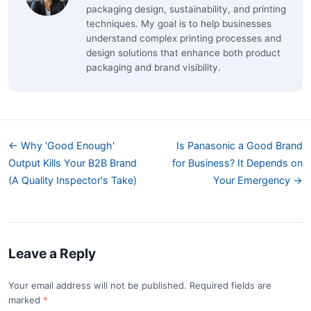
packaging design, sustainability, and printing
techniques. My goal is to help businesses
understand complex printing processes and
design solutions that enhance both product
packaging and brand visibility.
← Why 'Good Enough'
Is Panasonic a Good Brand
Output Kills Your B2B Brand
for Business? It Depends on
(A Quality Inspector's Take)
Your Emergency →
Leave a Reply
Your email address will not be published. Required fields are
marked
*