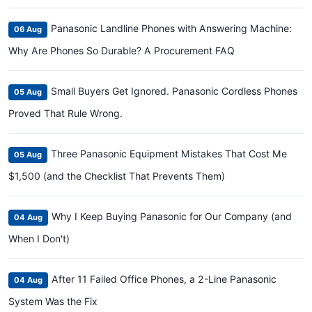
Panasonic Landline Phones with Answering Machine:
06 Aug
Why Are Phones So Durable? A Procurement FAQ
Small Buyers Get Ignored. Panasonic Cordless Phones
05 Aug
Proved That Rule Wrong.
Three Panasonic Equipment Mistakes That Cost Me
05 Aug
$1,500 (and the Checklist That Prevents Them)
Why I Keep Buying Panasonic for Our Company (and
04 Aug
When I Don't)
After 11 Failed Office Phones, a 2-Line Panasonic
04 Aug
System Was the Fix