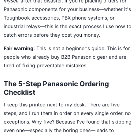
myself
after that disaster. If you're placing orders for
Panasonic components for your business—whether it's
Toughbook accessories, PBX phone systems, or
industrial relays—this is the exact process I use now to
catch errors before they cost you money.
Fair warning:
This is not a beginner's guide. This is for
people who already buy B2B Panasonic gear and are
tired of fixing preventable mistakes.
The 5-Step Panasonic Ordering
Checklist
I keep this printed next to my desk. There are five
steps, and I run them in order on every single order, no
exceptions. Why five? Because I've found that skipping
even one—especially the boring ones—leads to