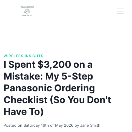
WIRELESS INSIGHTS
I Spent $3,200 on a
Mistake: My 5-Step
Panasonic Ordering
Checklist (So You Don't
Have To)
Posted on
Saturday 16th of May 2026
by
Jane Smith