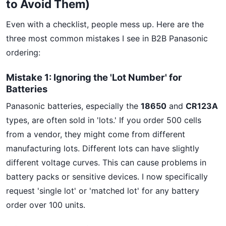
to Avoid Them)
Even with a checklist, people mess up. Here are the
three most common mistakes I see in B2B Panasonic
ordering:
Mistake 1: Ignoring the 'Lot Number' for
Batteries
Panasonic batteries, especially the
18650
and
CR123A
types, are often sold in 'lots.' If you order 500 cells
from a vendor, they might come from different
manufacturing lots. Different lots can have slightly
different voltage curves. This can cause problems in
battery packs or sensitive devices. I now specifically
request 'single lot' or 'matched lot' for any battery
order over 100 units.