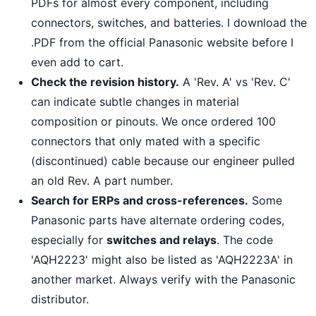
PDFs for almost every component, including
connectors, switches, and batteries. I download the
.PDF from the official Panasonic website before I
even add to cart.
Check the revision history.
A 'Rev. A' vs 'Rev. C'
can indicate subtle changes in material
composition or pinouts. We once ordered 100
connectors that only mated with a specific
(discontinued) cable because our engineer pulled
an old Rev. A part number.
Search for ERPs and cross-references.
Some
Panasonic parts have alternate ordering codes,
especially for
switches and relays
. The code
'AQH2223' might also be listed as 'AQH2223A' in
another market. Always verify with the Panasonic
distributor.