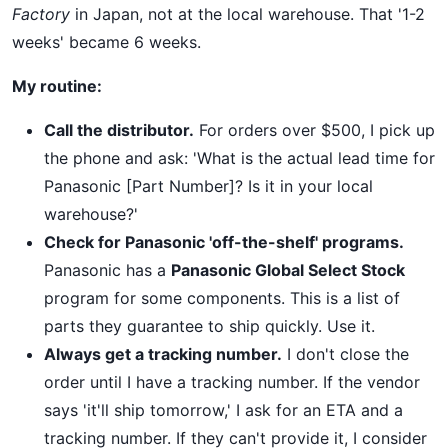
Factory
in Japan, not at the local warehouse. That '1-2
weeks' became 6 weeks.
My routine:
Call the distributor.
For orders over $500, I pick up
the phone and ask: 'What is the actual lead time for
Panasonic [Part Number]? Is it in your local
warehouse?'
Check for Panasonic 'off-the-shelf' programs.
Panasonic has a
Panasonic Global Select Stock
program for some components. This is a list of
parts they guarantee to ship quickly. Use it.
Always get a tracking number.
I don't close the
order until I have a tracking number. If the vendor
says 'it'll ship tomorrow,' I ask for an ETA and a
tracking number. If they can't provide it, I consider