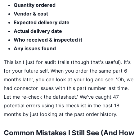
Quantity ordered
Vendor & cost
Expected delivery date
Actual delivery date
Who received & inspected it
Any issues found
This isn't just for audit trails (though that's useful). It's
for your future self. When you order the same part 6
months later, you can look at your log and see: 'Oh, we
had connector issues with this part number last time.
Let me re-check the datasheet.' We've caught 47
potential errors using this checklist in the past 18
months by just looking at the past order history.
Common Mistakes I Still See (And How