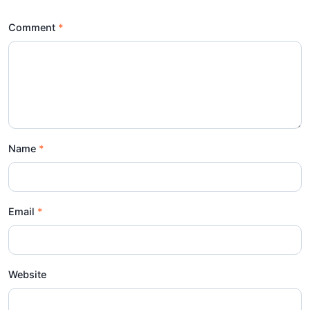
Comment
Name
Email
Website