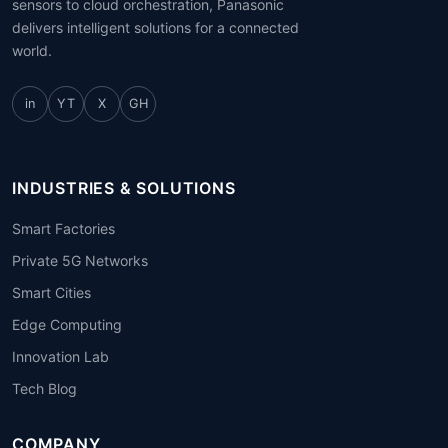
sensors to cloud orchestration, Panasonic
delivers intelligent solutions for a connected
world.
in
YT
X
GH
INDUSTRIES & SOLUTIONS
Smart Factories
Private 5G Networks
Smart Cities
Edge Computing
Innovation Lab
Tech Blog
COMPANY