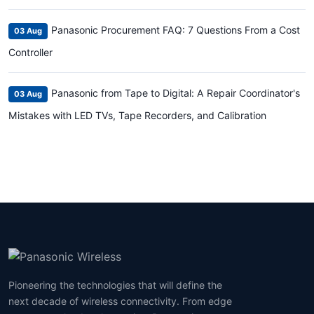
Panasonic Procurement FAQ: 7 Questions From a Cost
03 Aug
Controller
Panasonic from Tape to Digital: A Repair Coordinator's
03 Aug
Mistakes with LED TVs, Tape Recorders, and Calibration
Pioneering the technologies that will define the
next decade of wireless connectivity. From edge