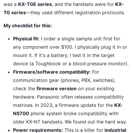
was a
KX-TGE series
, and the handsets were for
KX-
TG series
—they used different registration protocols.
My checklist for this:
Physical fit:
I order a single sample unit first for
any component over $100. I physically plug it in or
mount it. If it's a battery, I test it in the target
device (a Toughbook or a blood pressure monitor).
Firmware/software compatibility:
For
communication gear (phones, PBX, switches),
check the
firmware version
on your existing
hardware. Panasonic often releases compatibility
matrices. In 2023, a firmware update for the
KX-
NS700
phone system broke compatibility with
older KX-NT handsets. We found out the hard way.
Power requirements:
This is a killer for
industrial