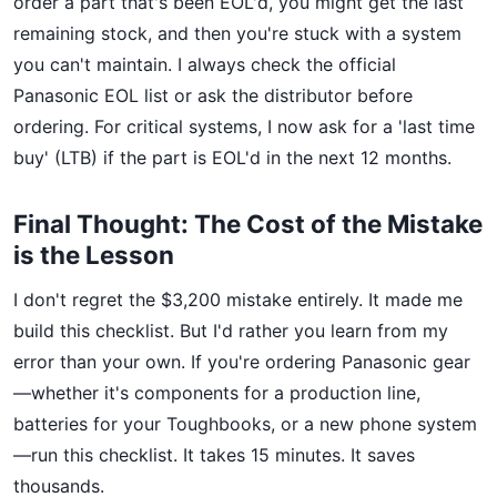
order a part that's been EOL'd, you might get the last
remaining stock, and then you're stuck with a system
you can't maintain. I always check the official
Panasonic EOL list or ask the distributor before
ordering. For critical systems, I now ask for a 'last time
buy' (LTB) if the part is EOL'd in the next 12 months.
Final Thought: The Cost of the Mistake
is the Lesson
I don't regret the $3,200 mistake entirely. It made me
build this checklist. But I'd rather you learn from my
error than your own. If you're ordering Panasonic gear
—whether it's components for a production line,
batteries for your Toughbooks, or a new phone system
—run this checklist. It takes 15 minutes. It saves
thousands.