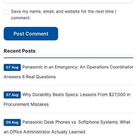
Save my name, email, and website for the next time I
comment.
Post Comment
Recent Posts
Panasonic in an Emergency: An Operations Coordinator
07 Aug
Answers 6 Real Questions
Why Durability Beats Specs: Lessons From $27,000 in
07 Aug
Procurement Mistakes
Panasonic Desk Phones vs. Softphone Systems: What
06 Aug
an Office Administrator Actually Learned