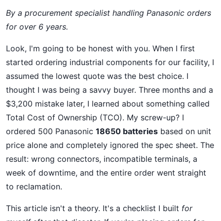
By a procurement specialist handling Panasonic orders
for over 6 years.
Look, I'm going to be honest with you. When I first
started ordering industrial components for our facility, I
assumed the lowest quote was the best choice. I
thought I was being a savvy buyer. Three months and a
$3,200 mistake later, I learned about something called
Total Cost of Ownership (TCO). My screw-up? I
ordered 500 Panasonic
18650 batteries
based on unit
price alone and completely ignored the spec sheet. The
result: wrong connectors, incompatible terminals, a
week of downtime, and the entire order went straight
to reclamation.
This article isn't a theory. It's a checklist I built
for