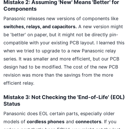
Mistake 2: Assuming 'New' Means 'Better' for
Components
Panasonic releases new versions of components like
switches, relays, and capacitors.
A new version might
be 'better' on paper, but it might not be directly pin-
compatible with your existing PCB layout. I learned this
when we tried to upgrade to a new Panasonic relay
series. It was smaller and more efficient, but our PCB
design had to be modified. The cost of the new PCB
revision was more than the savings from the more
efficient relay.
Mistake 3: Not Checking the 'End-of-Life' (EOL)
Status
Panasonic does EOL certain parts, especially older
models of
cordless phones
and
connectors
. If you