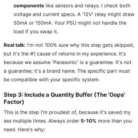
components
like sensors and relays. I check both
voltage and current specs. A '12V' relay might draw
50mA or 150mA. Your PSU might not handle the
load if you swap it.
Real talk:
I'm not 100% sure why this step gets skipped,
but it's the #1 cause of returns in my experience. It's
because we assume 'Panasonic' is a guarantee. It's not
a guarantee; it's a brand name. The specific part must
be compatible with your specific system.
Step 3: Include a Quantity Buffer (The 'Oops'
Factor)
This is the step I'm proudest of, because it's saved my
ass multiple times. Always order
5-10%
more than you
need. Here's why: