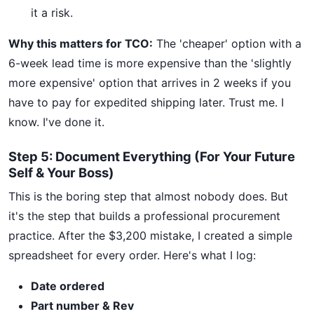
it a risk.
Why this matters for TCO:
The 'cheaper' option with a
6-week lead time is more expensive than the 'slightly
more expensive' option that arrives in 2 weeks if you
have to pay for expedited shipping later. Trust me. I
know. I've done it.
Step 5: Document Everything (For Your Future
Self & Your Boss)
This is the boring step that almost nobody does. But
it's the step that builds a professional procurement
practice. After the $3,200 mistake, I created a simple
spreadsheet for every order. Here's what I log:
Date ordered
Part number & Rev