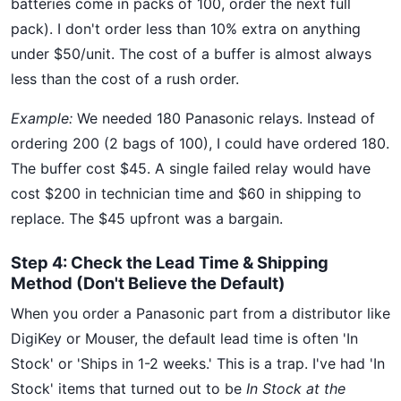
batteries come in packs of 100, order the next full
pack). I don't order less than 10% extra on anything
under $50/unit. The cost of a buffer is almost always
less than the cost of a rush order.
Example:
We needed 180 Panasonic relays. Instead of
ordering 200 (2 bags of 100), I could have ordered 180.
The buffer cost $45. A single failed relay would have
cost $200 in technician time and $60 in shipping to
replace. The $45 upfront was a bargain.
Step 4: Check the Lead Time & Shipping
Method (Don't Believe the Default)
When you order a Panasonic part from a distributor like
DigiKey or Mouser, the default lead time is often 'In
Stock' or 'Ships in 1-2 weeks.' This is a trap. I've had 'In
Stock' items that turned out to be
In Stock at the