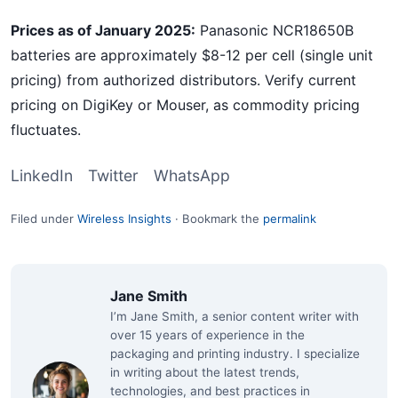
Prices as of January 2025:
Panasonic NCR18650B
batteries are approximately $8-12 per cell (single unit
pricing) from authorized distributors. Verify current
pricing on DigiKey or Mouser, as commodity pricing
fluctuates.
LinkedIn
Twitter
WhatsApp
Filed under
Wireless Insights
·
Bookmark the
permalink
Jane Smith
I’m Jane Smith, a senior content writer with
over 15 years of experience in the
packaging and printing industry. I specialize
in writing about the latest trends,
technologies, and best practices in