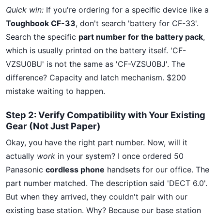
Quick win:
If you're ordering for a specific device like a
Toughbook CF-33
, don't search 'battery for CF-33'.
Search the specific
part number for the battery pack
,
which is usually printed on the battery itself. 'CF-
VZSU0BU' is not the same as 'CF-VZSU0BJ'. The
difference? Capacity and latch mechanism. $200
mistake waiting to happen.
Step 2: Verify Compatibility with Your Existing
Gear (Not Just Paper)
Okay, you have the right part number. Now, will it
actually
work
in your system? I once ordered 50
Panasonic
cordless phone
handsets for our office. The
part number matched. The description said 'DECT 6.0'.
But when they arrived, they couldn't pair with our
existing base station. Why? Because our base station