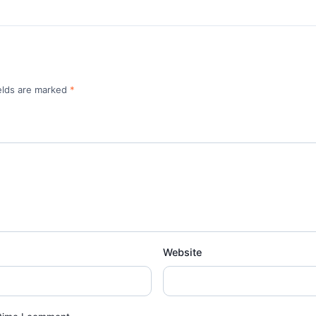
ields are marked
*
Website