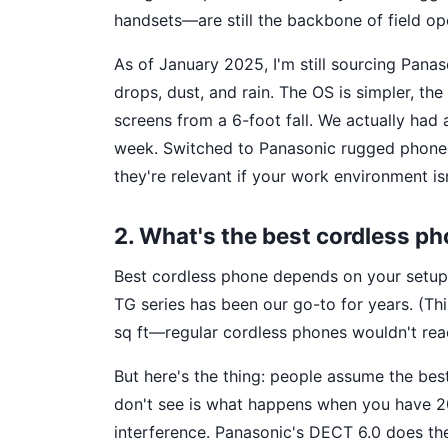
handsets—are still the backbone of field oper
As of January 2025, I'm still sourcing Pana
drops, dust, and rain. The OS is simpler, t
screens from a 6-foot fall. We actually ha
week. Switched to Panasonic rugged phones 
they're relevant if your work environment is
2. What's the best cordless ph
Best cordless phone depends on your setup.
TG series has been our go-to for years. (T
sq ft—regular cordless phones wouldn't reac
But here's the thing: people assume the bes
don't see is what happens when you have 20
interference. Panasonic's DECT 6.0 does the