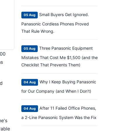
Small Buyers Get Ignored.
05 Aug
Panasonic Cordless Phones Proved
That Rule Wrong.
Three Panasonic Equipment
05 Aug
200
Mistakes That Cost Me $1,500 (and the
ns
Checklist That Prevents Them)
Why I Keep Buying Panasonic
ed
04 Aug
for Our Company (and When I Don't)
After 11 Failed Office Phones,
04 Aug
a 2-Line Panasonic System Was the Fix
ne's
rable