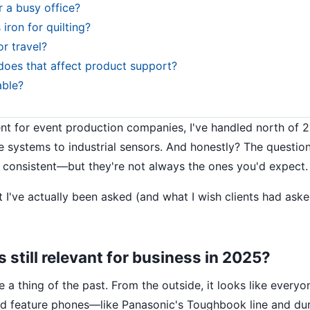
r a busy office?
ron for quilting?
r travel?
oes that affect product support?
able?
t for event production companies, I've handled north of 
e systems to industrial sensors. And honestly? The questio
 consistent—but they're not always the ones you'd expect.
I've actually been asked (and what I wish clients had ask
 still relevant for business in 2025?
 thing of the past. From the outside, it looks like everyo
ged feature phones—like Panasonic's Toughbook line and du