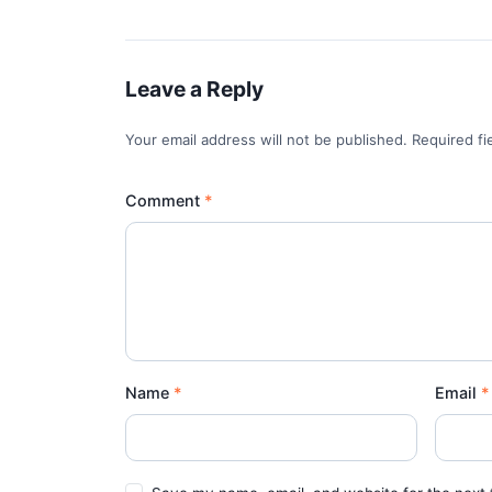
Leave a Reply
Your email address will not be published. Required f
Comment
Name
Email