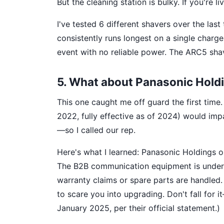
But the cleaning station is bulky. If you're 
I've tested 6 different shavers over the la
consistently runs longest on a single charg
event with no reliable power. The ARC5 shave
5. What about Panasonic Hold
This one caught me off guard the first time.
2022, fully effective as of 2024) would imp
—so I called our rep.
Here's what I learned: Panasonic Holdings 
The B2B communication equipment is under 
warranty claims or spare parts are handled.
to scare you into upgrading. Don't fall for i
January 2025, per their official statement.)