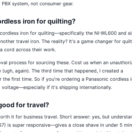
r PBX system, not consumer gear.
dless iron for quilting?
 cordless iron for quilting—specifically the NI-WL600 and si
nother travel iron. The reality? It's a game changer for quil
 cord across their work.
oval process for sourcing these. Cost us when an unauthor
(ugh, again). The third time that happened, I created a
r the first time. So if you're ordering a Panasonic cordless 
voltage—especially if it's shipping internationally.
ood for travel?
rth it for business travel. Short answer: yes, but understa
V67) is super responsive—gives a close shave in under 5 min