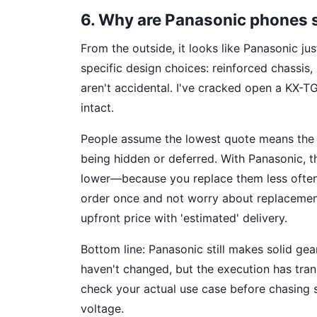
6. Why are Panasonic phones 
From the outside, it looks like Panasonic jus
specific design choices: reinforced chassis
aren't accidental. I've cracked open a KX-TG
intact.
People assume the lowest quote means the v
being hidden or deferred. With Panasonic, th
lower—because you replace them less often. 
order once and not worry about replacement
upfront price with 'estimated' delivery.
Bottom line: Panasonic still makes solid gear
haven't changed, but the execution has tran
check your actual use case before chasing sp
voltage.