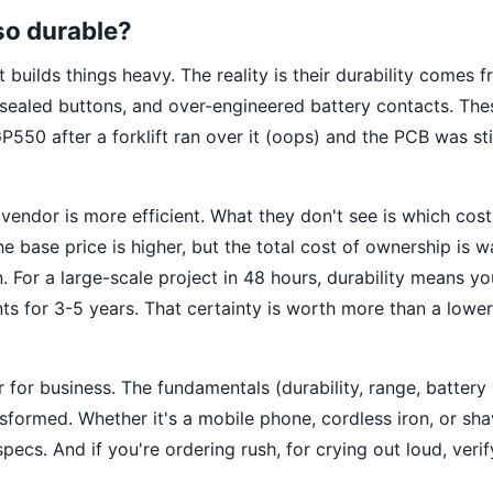
so durable?
t builds things heavy. The reality is their durability comes 
, sealed buttons, and over-engineered battery contacts. The
P550 after a forklift ran over it (oops) and the PCB was sti
endor is more efficient. What they don't see is which cost
e base price is higher, but the total cost of ownership is w
For a large-scale project in 48 hours, durability means y
s for 3-5 years. That certainty is worth more than a lower
 for business. The fundamentals (durability, range, battery l
sformed. Whether it's a mobile phone, cordless iron, or sh
ecs. And if you're ordering rush, for crying out loud, verif