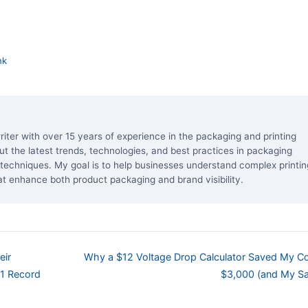
nk
riter with over 15 years of experience in the packaging and printing
bout the latest trends, technologies, and best practices in packaging
ng techniques. My goal is to help businesses understand complex printin
at enhance both product packaging and brand visibility.
eir
Why a $12 Voltage Drop Calculator Saved My 
.1 Record
$3,000 (and My Sa