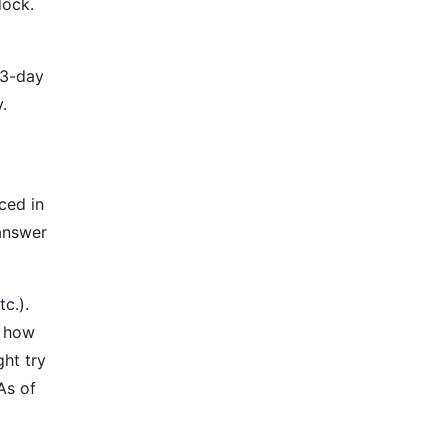
dock.
 3-day
.
ced in
 answer
c.).
n how
ght try
As of