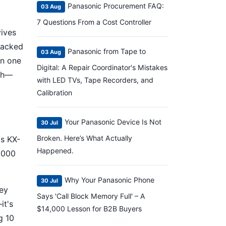
Panasonic Procurement FAQ:
03 Aug
7 Questions From a Cost Controller
vives
cracked
Panasonic from Tape to
03 Aug
in one
Digital: A Repair Coordinator's Mistakes
eah—
with LED TVs, Tape Recorders, and
Calibration
Your Panasonic Device Is Not
30 Jul
Broken. Here’s What Actually
's KX-
Happened.
,000
Why Your Panasonic Phone
30 Jul
hey
Says 'Call Block Memory Full' – A
it's
$14,000 Lesson for B2B Buyers
g 10