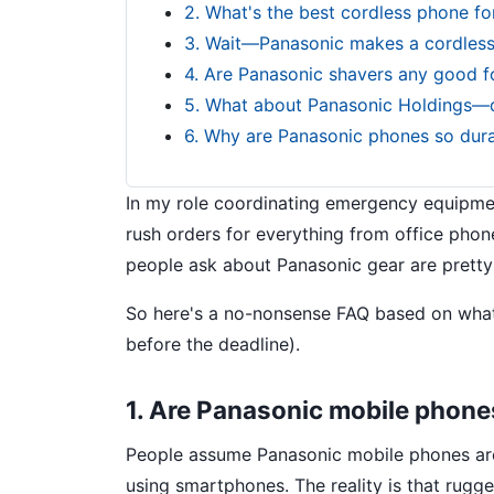
2. What's the best cordless phone fo
3. Wait—Panasonic makes a cordless i
4. Are Panasonic shavers any good fo
5. What about Panasonic Holdings—d
6. Why are Panasonic phones so dur
In my role coordinating emergency equipmen
rush orders for everything from office phon
people ask about Panasonic gear are pretty
So here's a no-nonsense FAQ based on what 
before the deadline).
1. Are Panasonic mobile phones
People assume Panasonic mobile phones are a
using smartphones. The reality is that rug