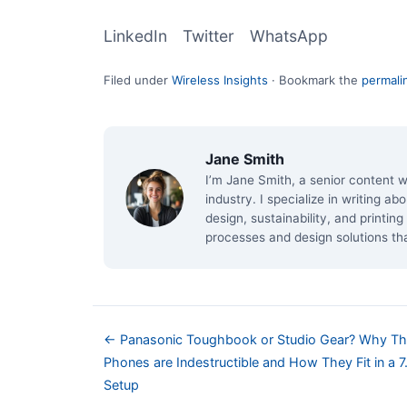
LinkedIn
Twitter
WhatsApp
Filed under
Wireless Insights
·
Bookmark the
permali
Jane Smith
I’m Jane Smith, a senior content w
industry. I specialize in writing a
design, sustainability, and printi
processes and design solutions th
← Panasonic Toughbook or Studio Gear? Why Th
Phones are Indestructible and How They Fit in a 7
Setup