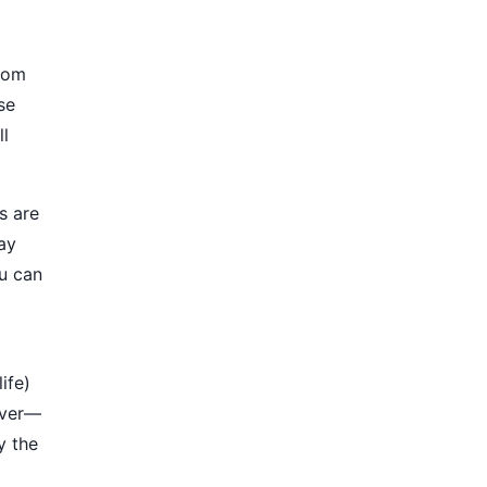
from
se
ll
s are
ay
ou can
ife)
aver—
y the