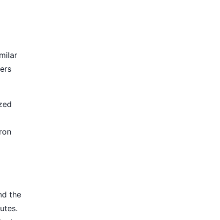
milar
ters
ized
iron
nd the
utes.