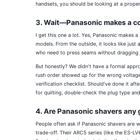
handsets, you should be looking at a prope
3. Wait—Panasonic makes a cor
I get this one a lot. Yes, Panasonic makes a
models. From the outside, it looks like just a
who need to press seams without dragging a
But honestly? We didn't have a formal appr
rush order showed up for the wrong voltage 
verification checklist. Should've done it afte
for quilting, double-check the plug type and 
4. Are Panasonic shavers any g
People often ask if Panasonic shavers are wo
trade-off. Their ARC5 series (like the ES-L