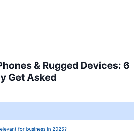
Home
Products
Industries
Innovati
Phones & Rugged Devices: 6
ly Get Asked
relevant for business in 2025?