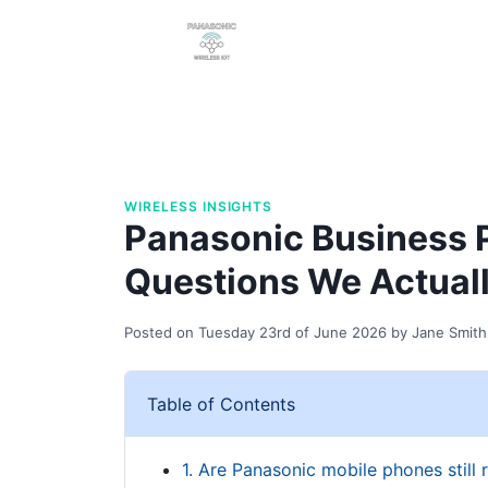
WIRELESS INSIGHTS
Panasonic Business 
Questions We Actual
Posted on
Tuesday 23rd of June 2026
by
Jane Smith
Table of Contents
1. Are Panasonic mobile phones still 