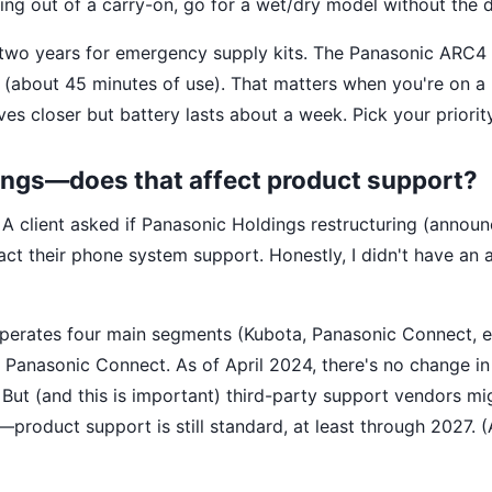
living out of a carry-on, go for a wet/dry model without the 
st two years for emergency supply kits. The Panasonic ARC4
e (about 45 minutes of use). That matters when you're on a
s closer but battery lasts about a week. Pick your priority
ings—does that affect product support?
 A client asked if Panasonic Holdings restructuring (announ
act their phone system support. Honestly, I didn't have an
operates four main segments (Kubota, Panasonic Connect, et
Panasonic Connect. As of April 2024, there's no change i
 But (and this is important) third-party support vendors mi
t—product support is still standard, at least through 2027. (