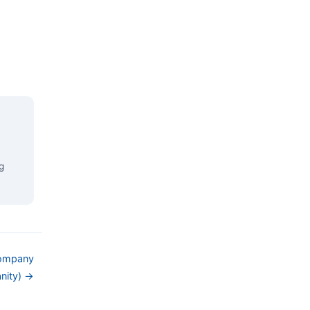
g
Company
nity) →