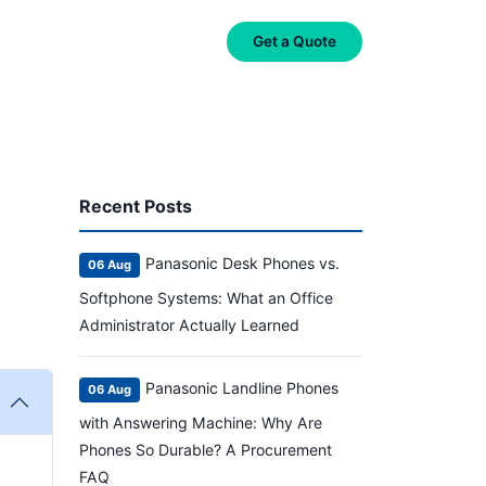
on
About Us
Contact Us
Get a Quote
Recent Posts
Panasonic Desk Phones vs.
06 Aug
Softphone Systems: What an Office
Administrator Actually Learned
Panasonic Landline Phones
06 Aug
with Answering Machine: Why Are
Phones So Durable? A Procurement
FAQ