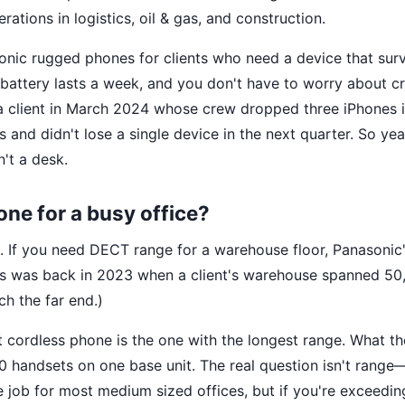
ations in logistics, oil & gas, and construction.
sonic rugged phones for clients who need a device that sur
he battery lasts a week, and you don't have to worry about 
d a client in March 2024 whose crew dropped three iPhones 
and didn't lose a single device in the next quarter. So y
n't a desk.
one for a busy office?
 If you need DECT range for a warehouse floor, Panasonic
his was back in 2023 when a client's warehouse spanned 50
h the far end.)
t cordless phone is the one with the longest range. What t
 handsets on one base unit. The real question isn't range—
 job for most medium sized offices, but if you're exceedin