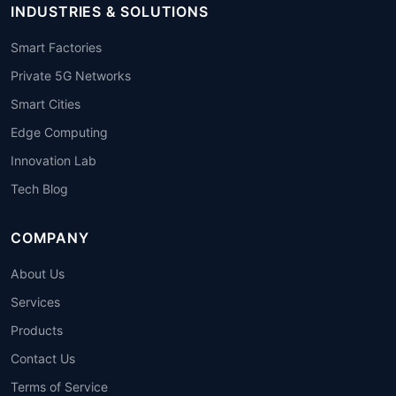
INDUSTRIES & SOLUTIONS
Smart Factories
Private 5G Networks
Smart Cities
Edge Computing
Innovation Lab
Tech Blog
COMPANY
About Us
Services
Products
Contact Us
Terms of Service