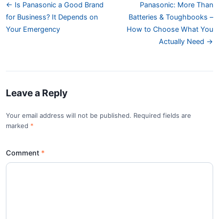
← Is Panasonic a Good Brand
Panasonic: More Than
for Business? It Depends on
Batteries & Toughbooks –
Your Emergency
How to Choose What You
Actually Need →
Leave a Reply
Your email address will not be published. Required fields are
marked
*
Comment