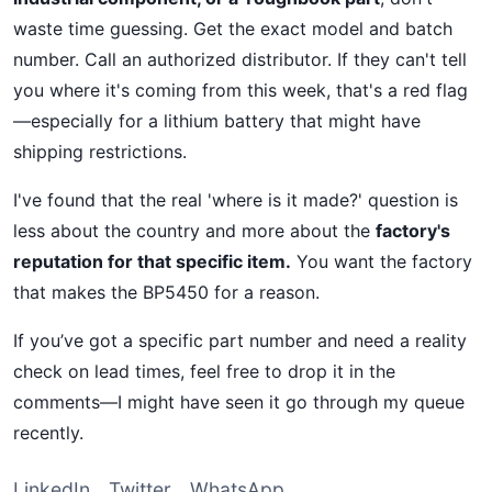
waste time guessing. Get the exact model and batch
number. Call an authorized distributor. If they can't tell
you where it's coming from this week, that's a red flag
—especially for a lithium battery that might have
shipping restrictions.
I've found that the real 'where is it made?' question is
less about the country and more about the
factory's
reputation for that specific item.
You want the factory
that makes the BP5450 for a reason.
If you’ve got a specific part number and need a reality
check on lead times, feel free to drop it in the
comments—I might have seen it go through my queue
recently.
LinkedIn
Twitter
WhatsApp