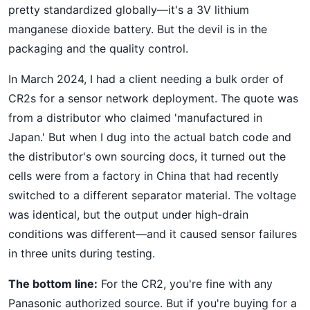
pretty standardized globally—it's a 3V lithium
manganese dioxide battery. But the devil is in the
packaging and the quality control.
In March 2024, I had a client needing a bulk order of
CR2s for a sensor network deployment. The quote was
from a distributor who claimed 'manufactured in
Japan.' But when I dug into the actual batch code and
the distributor's own sourcing docs, it turned out the
cells were from a factory in China that had recently
switched to a different separator material. The voltage
was identical, but the output under high-drain
conditions was different—and it caused sensor failures
in three units during testing.
The bottom line:
For the CR2, you're fine with any
Panasonic authorized source. But if you're buying for a