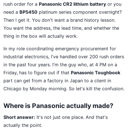
rush order for a
Panasonic CR2 lithium battery
or you
need a
BP5450
platinum series component overnight?
Then I get it. You don't want a brand history lesson.
You want the address, the lead time, and whether the
thing in the box will actually work.
In my role coordinating emergency procurement for
industrial electronics, I've handled over 200 rush orders
in the past four years. I'm the guy who, at 4 PM on a
Friday, has to figure out if that
Panasonic Toughbook
part can get from a factory in Japan to a client in
Chicago by Monday morning. So let's kill the confusion.
Where is Panasonic actually made?
Short answer:
It's not just one place. And that's
actually the point.