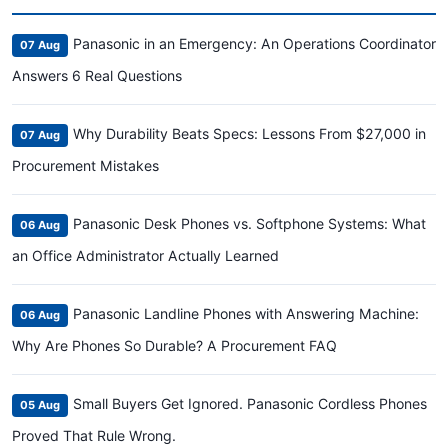
Panasonic in an Emergency: An Operations Coordinator
07 Aug
Answers 6 Real Questions
Why Durability Beats Specs: Lessons From $27,000 in
07 Aug
Procurement Mistakes
Panasonic Desk Phones vs. Softphone Systems: What
06 Aug
an Office Administrator Actually Learned
Panasonic Landline Phones with Answering Machine:
06 Aug
Why Are Phones So Durable? A Procurement FAQ
Small Buyers Get Ignored. Panasonic Cordless Phones
05 Aug
Proved That Rule Wrong.