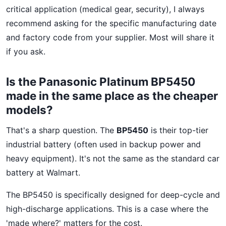
critical application (medical gear, security), I always
recommend asking for the specific manufacturing date
and factory code from your supplier. Most will share it
if you ask.
Is the Panasonic Platinum BP5450
made in the same place as the cheaper
models?
That's a sharp question. The
BP5450
is their top-tier
industrial battery (often used in backup power and
heavy equipment). It's not the same as the standard car
battery at Walmart.
The BP5450 is specifically designed for deep-cycle and
high-discharge applications. This is a case where the
'made where?' matters for the cost.