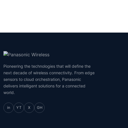
Pioneering the technologies that will define the
next decade of wireless connectivity. From edge
sensors to cloud orchestration, Panasonic
delivers intelligent solutions for a connected
world.
in
YT
X
GH