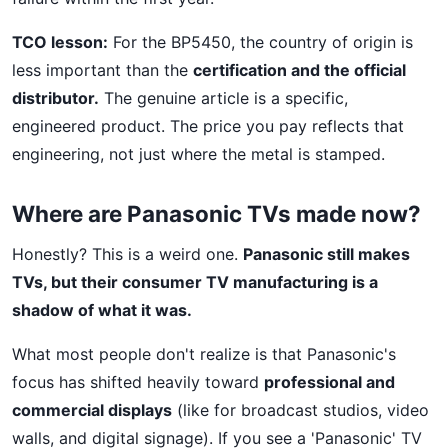
TCO lesson:
For the BP5450, the country of origin is
less important than the
certification and the official
distributor.
The genuine article is a specific,
engineered product. The price you pay reflects that
engineering, not just where the metal is stamped.
Where are Panasonic TVs made now?
Honestly? This is a weird one.
Panasonic still makes
TVs, but their consumer TV manufacturing is a
shadow of what it was.
What most people don't realize is that Panasonic's
focus has shifted heavily toward
professional and
commercial displays
(like for broadcast studios, video
walls, and digital signage). If you see a 'Panasonic' TV