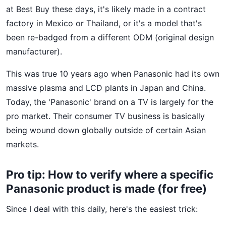
at Best Buy these days, it's likely made in a contract
factory in Mexico or Thailand, or it's a model that's
been re-badged from a different ODM (original design
manufacturer).
This was true 10 years ago when Panasonic had its own
massive plasma and LCD plants in Japan and China.
Today, the 'Panasonic' brand on a TV is largely for the
pro market. Their consumer TV business is basically
being wound down globally outside of certain Asian
markets.
Pro tip: How to verify where a specific
Panasonic product is made (for free)
Since I deal with this daily, here's the easiest trick: