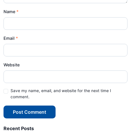
Name
Email
Website
Save my name, email, and website for the next time I
comment.
Post Comment
Recent Posts