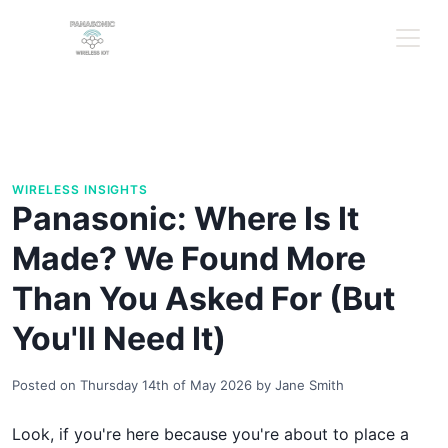
WIRELESS INSIGHTS
Panasonic: Where Is It
Made? We Found More
Than You Asked For (But
You'll Need It)
Posted on
Thursday 14th of May 2026
by
Jane Smith
Look, if you're here because you're about to place a