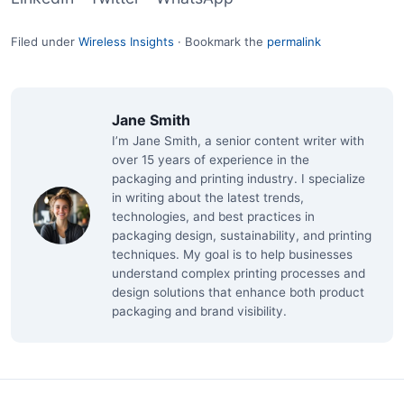
Filed under
Wireless Insights
·
Bookmark the
permalink
Jane Smith
I’m Jane Smith, a senior content writer with
over 15 years of experience in the
packaging and printing industry. I specialize
in writing about the latest trends,
technologies, and best practices in
packaging design, sustainability, and printing
techniques. My goal is to help businesses
understand complex printing processes and
design solutions that enhance both product
packaging and brand visibility.