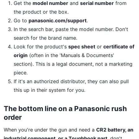
Get the
model number
and
serial number
from
the product or the box.
Go to
panasonic.com/support
.
In the search bar, paste the model number. Don't
search for the brand name.
Look for the product's
spec sheet
or
certificate of
origin
(often in the 'Manuals & Documents'
section). This is a legal document, not a marketing
piece.
If it's an authorized distributor, they can also pull
this up in their system for you.
The bottom line on a Panasonic rush
order
When you're under the gun and need a
CR2 battery, an
industrial component, or a Toughbook part
, don't