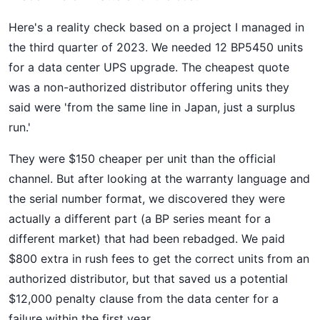
Here's a reality check based on a project I managed in
the third quarter of 2023. We needed 12 BP5450 units
for a data center UPS upgrade. The cheapest quote
was a non-authorized distributor offering units they
said were 'from the same line in Japan, just a surplus
run.'
They were $150 cheaper per unit than the official
channel. But after looking at the warranty language and
the serial number format, we discovered they were
actually a different part (a BP series meant for a
different market) that had been rebadged. We paid
$800 extra in rush fees to get the correct units from an
authorized distributor, but that saved us a potential
$12,000 penalty clause from the data center for a
failure within the first year.