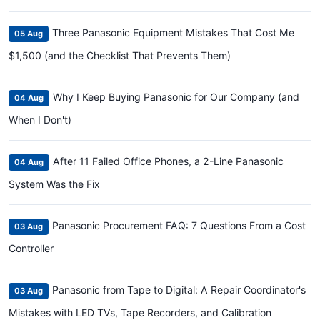
Three Panasonic Equipment Mistakes That Cost Me
05 Aug
$1,500 (and the Checklist That Prevents Them)
Why I Keep Buying Panasonic for Our Company (and
04 Aug
When I Don't)
After 11 Failed Office Phones, a 2-Line Panasonic
04 Aug
System Was the Fix
Panasonic Procurement FAQ: 7 Questions From a Cost
03 Aug
Controller
Panasonic from Tape to Digital: A Repair Coordinator's
03 Aug
Mistakes with LED TVs, Tape Recorders, and Calibration