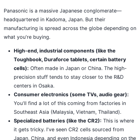
Panasonic is a massive Japanese conglomerate—
headquartered in Kadoma, Japan. But their
manufacturing is spread across the globe depending on
what you're buying.
High-end, industrial components (like the
Toughbook, Duraforce tablets, certain battery
cells):
Often made in Japan or China. The high-
precision stuff tends to stay closer to the R&D
centers in Osaka.
Consumer electronics (some TVs, audio gear):
You'll find a lot of this coming from factories in
Southeast Asia (Malaysia, Vietnam, Thailand).
Specialized batteries (like the CR2):
This is where
it gets tricky. I've seen CR2 cells sourced from
Japan, China, and even Indonesia depending on the