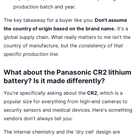
production batch and year.
The key takeaway for a buyer like you:
Don't assume
the country of origin based on the brand name.
It's a
global supply chain. What really matters to me isn't the
country of manufacture, but the
consistency of that
specific production line
.
What about the Panasonic CR2 lithium
battery? Is it made differently?
You're specifically asking about the
CR2
, which is a
popular size for everything from high-end cameras to
security sensors and medical devices. Here's something
vendors don't always tell you:
The internal chemistry and the 'dry cell' design are