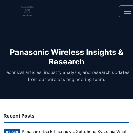
Panasonic Wireless Insights &
Research
Technical articles, industry analysis, and research updates
from our wireless engineering team.
Recent Posts
Panasonic Desk Phones vs. Softphone Systems: What
06 Aug