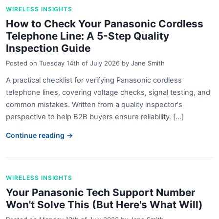
WIRELESS INSIGHTS
How to Check Your Panasonic Cordless
Telephone Line: A 5-Step Quality
Inspection Guide
Posted on
Tuesday 14th of July 2026
by
Jane Smith
A practical checklist for verifying Panasonic cordless
telephone lines, covering voltage checks, signal testing, and
common mistakes. Written from a quality inspector's
perspective to help B2B buyers ensure reliability. [...]
Continue reading →
WIRELESS INSIGHTS
Your Panasonic Tech Support Number
Won't Solve This (But Here's What Will)