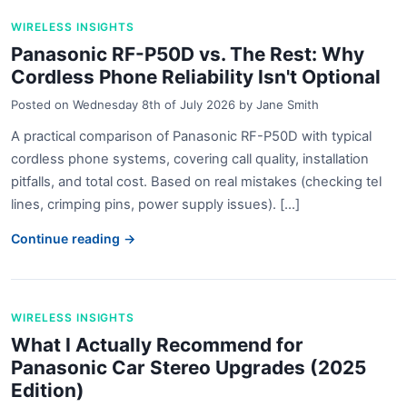
WIRELESS INSIGHTS
Panasonic RF-P50D vs. The Rest: Why
Cordless Phone Reliability Isn't Optional
Posted on
Wednesday 8th of July 2026
by
Jane Smith
A practical comparison of Panasonic RF-P50D with typical
cordless phone systems, covering call quality, installation
pitfalls, and total cost. Based on real mistakes (checking tel
lines, crimping pins, power supply issues). [...]
Continue reading →
WIRELESS INSIGHTS
What I Actually Recommend for
Panasonic Car Stereo Upgrades (2025
Edition)