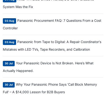
System Was the Fix
Panasonic Procurement FAQ: 7 Questions From a Cost
03 Aug
Controller
Panasonic from Tape to Digital: A Repair Coordinator's
03 Aug
Mistakes with LED TVs, Tape Recorders, and Calibration
Your Panasonic Device Is Not Broken. Here’s What
30 Jul
Actually Happened.
Why Your Panasonic Phone Says 'Call Block Memory
30 Jul
Full' – A $14,000 Lesson for B2B Buyers