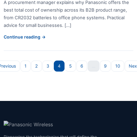
A procurement manager explains why Panasonic offers the
best total cost of ownership across its B2B product range,
from CR2032 batteries to office phone systems. Practical
advice for small businesses. [...]
Continue reading →
Previous
1
2
3
4
5
6
...
9
10
Nex
Pioneering the technologies that will define the