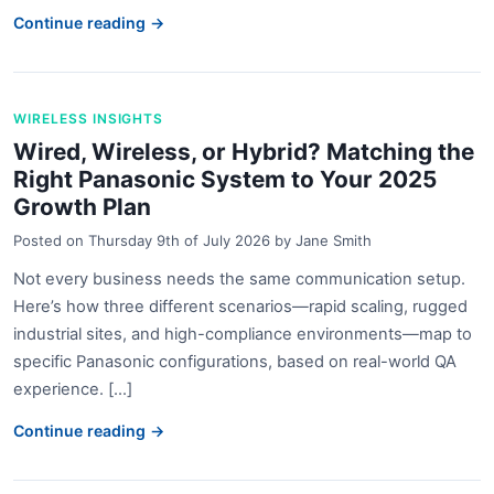
Continue reading →
WIRELESS INSIGHTS
Wired, Wireless, or Hybrid? Matching the
Right Panasonic System to Your 2025
Growth Plan
Posted on
Thursday 9th of July 2026
by
Jane Smith
Not every business needs the same communication setup.
Here’s how three different scenarios—rapid scaling, rugged
industrial sites, and high-compliance environments—map to
specific Panasonic configurations, based on real-world QA
experience. [...]
Continue reading →