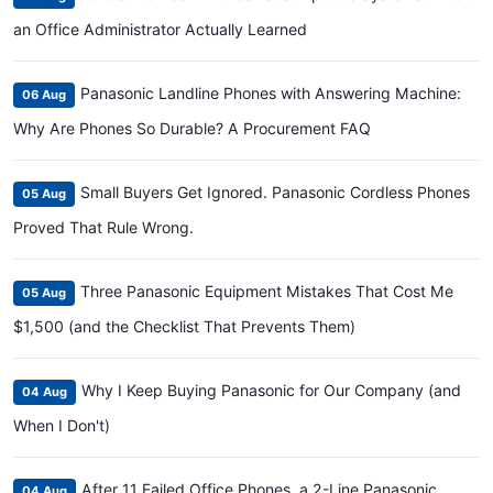
an Office Administrator Actually Learned
Panasonic Landline Phones with Answering Machine:
06 Aug
Why Are Phones So Durable? A Procurement FAQ
Small Buyers Get Ignored. Panasonic Cordless Phones
05 Aug
Proved That Rule Wrong.
Three Panasonic Equipment Mistakes That Cost Me
05 Aug
$1,500 (and the Checklist That Prevents Them)
Why I Keep Buying Panasonic for Our Company (and
04 Aug
When I Don't)
After 11 Failed Office Phones, a 2-Line Panasonic
04 Aug