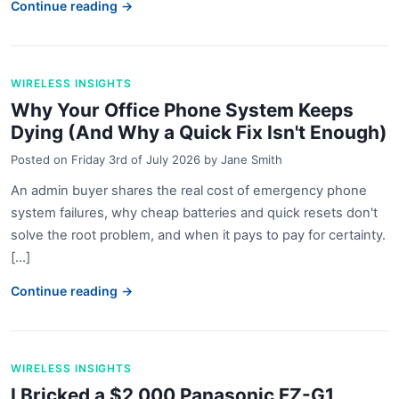
Continue reading →
WIRELESS INSIGHTS
Why Your Office Phone System Keeps
Dying (And Why a Quick Fix Isn't Enough)
Posted on
Friday 3rd of July 2026
by
Jane Smith
An admin buyer shares the real cost of emergency phone
system failures, why cheap batteries and quick resets don't
solve the root problem, and when it pays to pay for certainty.
[...]
Continue reading →
WIRELESS INSIGHTS
I Bricked a $2,000 Panasonic FZ-G1