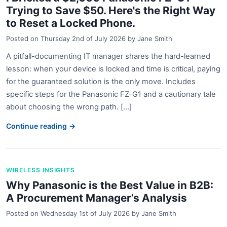
Trying to Save $50. Here's the Right Way
to Reset a Locked Phone.
Posted on
Thursday 2nd of July 2026
by
Jane Smith
A pitfall-documenting IT manager shares the hard-learned
lesson: when your device is locked and time is critical, paying
for the guaranteed solution is the only move. Includes
specific steps for the Panasonic FZ-G1 and a cautionary tale
about choosing the wrong path. [...]
Continue reading →
WIRELESS INSIGHTS
Why Panasonic is the Best Value in B2B:
A Procurement Manager’s Analysis
Posted on
Wednesday 1st of July 2026
by
Jane Smith