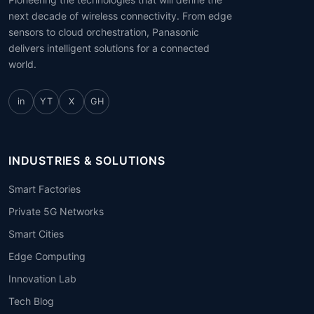
next decade of wireless connectivity. From edge
sensors to cloud orchestration, Panasonic
delivers intelligent solutions for a connected
world.
in
YT
X
GH
INDUSTRIES & SOLUTIONS
Smart Factories
Private 5G Networks
Smart Cities
Edge Computing
Innovation Lab
Tech Blog