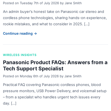
Posted on
Tuesday 7th of July 2026
by
Jane Smith
An admin buyer's honest take on Panasonic car stereo and
cordless phone technologies, sharing hands-on experience,
rookie mistakes, and what to consider in 2025. [...]
Continue reading →
WIRELESS INSIGHTS
Panasonic Product FAQs: Answers from a
Tech Support Specialist
Posted on
Monday 6th of July 2026
by
Jane Smith
Practical FAQ covering Panasonic cordless phones, blood
pressure monitors, USB Power Delivery, and voicemail setup
– from a specialist who handles urgent tech issues every
day. [...]