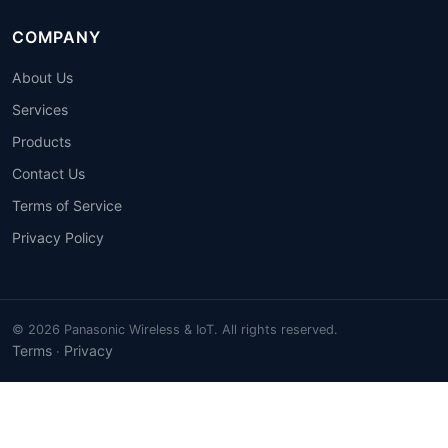
COMPANY
About Us
Services
Products
Contact Us
Terms of Service
Privacy Policy
© 2026 Panasonic Wireless & IoT. All rights reserved.
Terms
Privacy
·