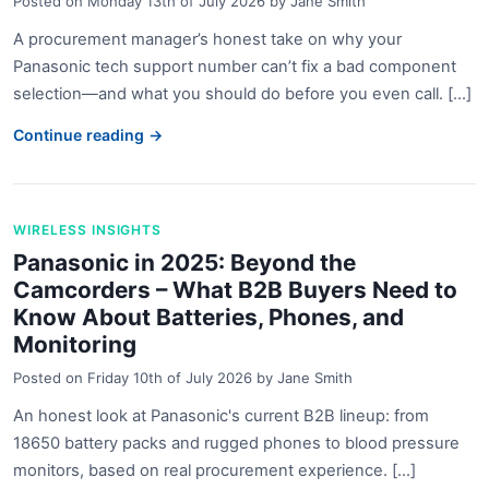
Posted on
Monday 13th of July 2026
by
Jane Smith
A procurement manager’s honest take on why your
Panasonic tech support number can’t fix a bad component
selection—and what you should do before you even call. [...]
Continue reading →
WIRELESS INSIGHTS
Panasonic in 2025: Beyond the
Camcorders – What B2B Buyers Need to
Know About Batteries, Phones, and
Monitoring
Posted on
Friday 10th of July 2026
by
Jane Smith
An honest look at Panasonic's current B2B lineup: from
18650 battery packs and rugged phones to blood pressure
monitors, based on real procurement experience. [...]