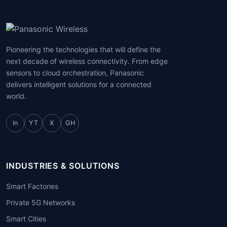
Pioneering the technologies that will define the
next decade of wireless connectivity. From edge
sensors to cloud orchestration, Panasonic
delivers intelligent solutions for a connected
world.
in
YT
X
GH
INDUSTRIES & SOLUTIONS
Smart Factories
Private 5G Networks
Smart Cities