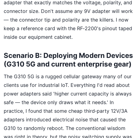
adapter that exactly matches the voltage, polarity, and
connector size. Don't assume any 9V adapter will work
— the connector tip and polarity are the killers. I now
keep a reference card with the RF‑2200's pinout taped
inside our equipment cabinet.
Scenario B: Deploying Modern Devices
(G310 5G and current enterprise gear)
The G310 5G is a rugged cellular gateway many of our
clients use for industrial IoT. Everything I'd read about
power adapters said 'higher current capacity is always
safe — the device only draws what it needs.' In
practice, I found that some cheap third‑party 12V/3A
adapters introduced electrical noise that caused the
G310 to randomly reboot. The conventional wisdom
was right in theory, but the noisy switching supply was