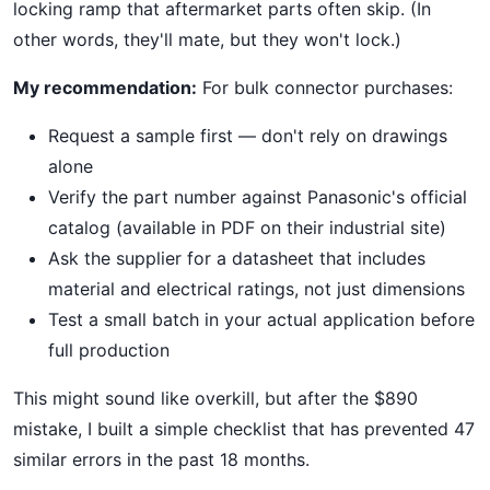
locking ramp that aftermarket parts often skip. (In
other words, they'll mate, but they won't lock.)
My recommendation:
For bulk connector purchases:
Request a sample first — don't rely on drawings
alone
Verify the part number against Panasonic's official
catalog (available in PDF on their industrial site)
Ask the supplier for a datasheet that includes
material and electrical ratings, not just dimensions
Test a small batch in your actual application before
full production
This might sound like overkill, but after the $890
mistake, I built a simple checklist that has prevented 47
similar errors in the past 18 months.