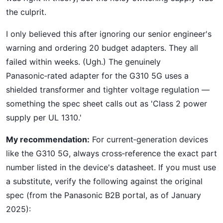
the culprit.
I only believed this after ignoring our senior engineer's
warning and ordering 20 budget adapters. They all
failed within weeks. (Ugh.) The genuinely
Panasonic‑rated adapter for the G310 5G uses a
shielded transformer and tighter voltage regulation —
something the spec sheet calls out as 'Class 2 power
supply per UL 1310.'
My recommendation:
For current‑generation devices
like the G310 5G, always cross‑reference the exact part
number listed in the device's datasheet. If you must use
a substitute, verify the following against the original
spec (from the Panasonic B2B portal, as of January
2025):