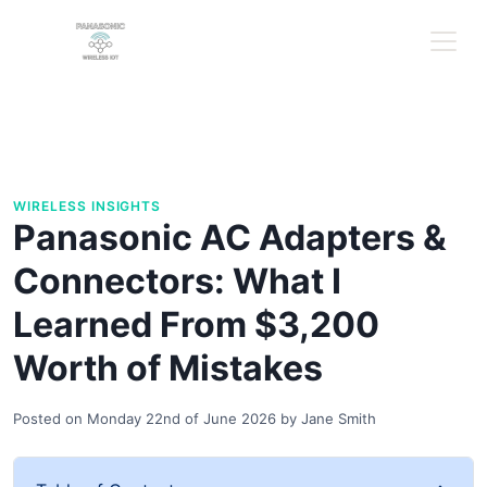
WIRELESS INSIGHTS
Panasonic AC Adapters &
Connectors: What I
Learned From $3,200
Worth of Mistakes
Posted on
Monday 22nd of June 2026
by
Jane Smith