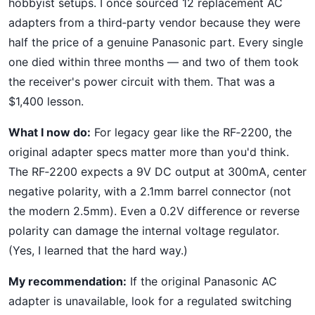
hobbyist setups. I once sourced 12 replacement AC
adapters from a third‑party vendor because they were
half the price of a genuine Panasonic part. Every single
one died within three months — and two of them took
the receiver's power circuit with them. That was a
$1,400 lesson.
What I now do:
For legacy gear like the RF‑2200, the
original adapter specs matter more than you'd think.
The RF‑2200 expects a 9V DC output at 300mA, center
negative polarity, with a 2.1mm barrel connector (not
the modern 2.5mm). Even a 0.2V difference or reverse
polarity can damage the internal voltage regulator.
(Yes, I learned that the hard way.)
My recommendation:
If the original Panasonic AC
adapter is unavailable, look for a regulated switching