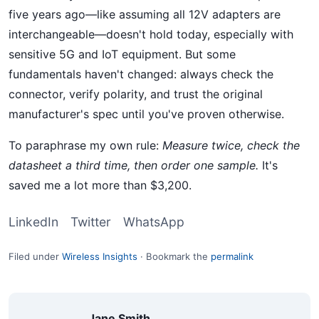
five years ago—like assuming all 12V adapters are
interchangeable—doesn't hold today, especially with
sensitive 5G and IoT equipment. But some
fundamentals haven't changed: always check the
connector, verify polarity, and trust the original
manufacturer's spec until you've proven otherwise.
To paraphrase my own rule:
Measure twice, check the
datasheet a third time, then order one sample.
It's
saved me a lot more than $3,200.
LinkedIn
Twitter
WhatsApp
Filed under
Wireless Insights
·
Bookmark the
permalink
Jane Smith