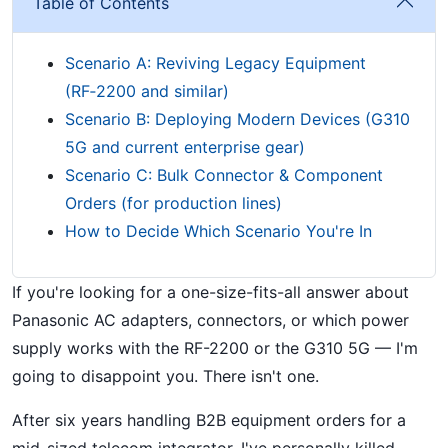
Table of Contents
Scenario A: Reviving Legacy Equipment
(RF‑2200 and similar)
Scenario B: Deploying Modern Devices (G310
5G and current enterprise gear)
Scenario C: Bulk Connector & Component
Orders (for production lines)
How to Decide Which Scenario You're In
If you're looking for a one-size-fits-all answer about
Panasonic AC adapters, connectors, or which power
supply works with the RF-2200 or the G310 5G — I'm
going to disappoint you. There isn't one.
After six years handling B2B equipment orders for a