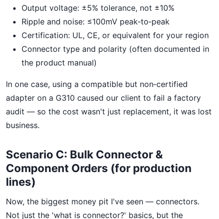
Output voltage: ±5% tolerance, not ±10%
Ripple and noise: ≤100mV peak‑to‑peak
Certification: UL, CE, or equivalent for your region
Connector type and polarity (often documented in
the product manual)
In one case, using a compatible but non‑certified
adapter on a G310 caused our client to fail a factory
audit — so the cost wasn't just replacement, it was lost
business.
Scenario C: Bulk Connector &
Component Orders (for production
lines)
Now, the biggest money pit I've seen — connectors.
Not just the 'what is connector?' basics, but the