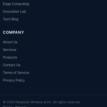
Edge Computing
Innovation Lab
Tech Blog
COMPANY
About Us
Services
Products
Contact Us
Terms of Service
Privacy Policy
© 2026 Panasonic Wireless & IoT. All rights reserved.