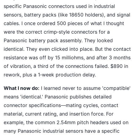
specific Panasonic connectors used in industrial
sensors, battery packs (like 18650 holders), and signal
cables. I once ordered 500 pieces of what I thought
were the correct crimp‑style connectors for a
Panasonic battery pack assembly. They looked
identical. They even clicked into place. But the contact
resistance was off by 15 milliohms, and after 3 months
of vibration, a third of the connections failed. $890 in
rework, plus a 1‑week production delay.
What I now do:
I learned never to assume 'compatible'
means 'identical.' Panasonic publishes detailed
connector specifications—mating cycles, contact
material, current rating, and insertion force. For
example, the common 2.54mm pitch headers used on
many Panasonic industrial sensors have a specific