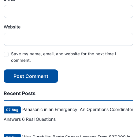
Website
Save my name, email, and website for the next time I
comment.
Post Comment
Recent Posts
Panasonic in an Emergency: An Operations Coordinator
07 Aug
Answers 6 Real Questions
Why Durability Beats Specs: Lessons From $27,000 in