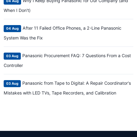
Why I Keep Buying Panasonic for Our Company (and
04 Aug
When I Don't)
After 11 Failed Office Phones, a 2-Line Panasonic
04 Aug
System Was the Fix
Panasonic Procurement FAQ: 7 Questions From a Cost
03 Aug
Controller
Panasonic from Tape to Digital: A Repair Coordinator's
03 Aug
Mistakes with LED TVs, Tape Recorders, and Calibration