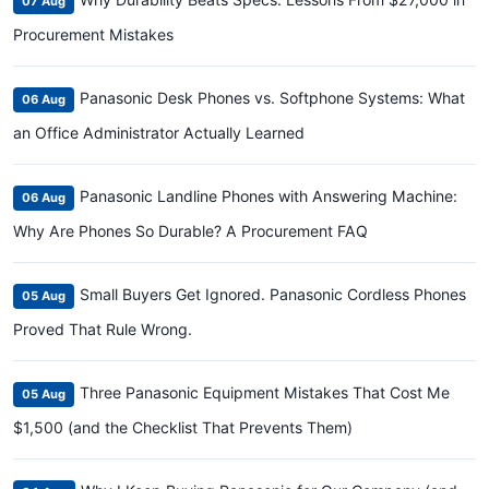
07 Aug
Procurement Mistakes
Panasonic Desk Phones vs. Softphone Systems: What
06 Aug
an Office Administrator Actually Learned
Panasonic Landline Phones with Answering Machine:
06 Aug
Why Are Phones So Durable? A Procurement FAQ
Small Buyers Get Ignored. Panasonic Cordless Phones
05 Aug
Proved That Rule Wrong.
Three Panasonic Equipment Mistakes That Cost Me
05 Aug
$1,500 (and the Checklist That Prevents Them)