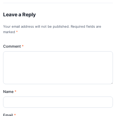
Leave a Reply
Your email address will not be published. Required fields are
marked
*
Comment
Name
Email