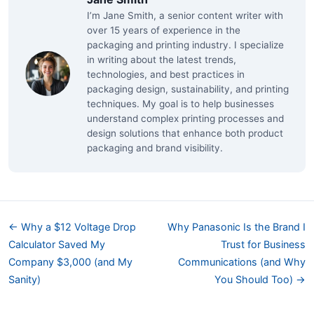
I’m Jane Smith, a senior content writer with
over 15 years of experience in the
packaging and printing industry. I specialize
in writing about the latest trends,
technologies, and best practices in
packaging design, sustainability, and printing
techniques. My goal is to help businesses
understand complex printing processes and
design solutions that enhance both product
packaging and brand visibility.
← Why a $12 Voltage Drop
Why Panasonic Is the Brand I
Calculator Saved My
Trust for Business
Company $3,000 (and My
Communications (and Why
Sanity)
You Should Too) →