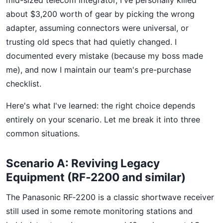
mid-sized telecom integrator, I've personally killed
about $3,200 worth of gear by picking the wrong
adapter, assuming connectors were universal, or
trusting old specs that had quietly changed. I
documented every mistake (because my boss made
me), and now I maintain our team's pre-purchase
checklist.
Here's what I've learned: the right choice depends
entirely on your scenario. Let me break it into three
common situations.
Scenario A: Reviving Legacy
Equipment (RF‑2200 and similar)
The Panasonic RF‑2200 is a classic shortwave receiver
still used in some remote monitoring stations and