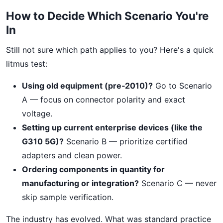
How to Decide Which Scenario You're
In
Still not sure which path applies to you? Here's a quick
litmus test:
Using old equipment (pre‑2010)?
Go to Scenario
A — focus on connector polarity and exact
voltage.
Setting up current enterprise devices (like the
G310 5G)?
Scenario B — prioritize certified
adapters and clean power.
Ordering components in quantity for
manufacturing or integration?
Scenario C — never
skip sample verification.
The industry has evolved. What was standard practice