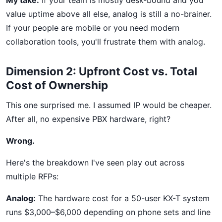
My take:
If your team is mostly desk-bound and you
value uptime above all else, analog is still a no-brainer.
If your people are mobile or you need modern
collaboration tools, you'll frustrate them with analog.
Dimension 2: Upfront Cost vs. Total
Cost of Ownership
This one surprised me. I assumed IP would be cheaper.
After all, no expensive PBX hardware, right?
Wrong.
Here's the breakdown I've seen play out across
multiple RFPs:
Analog:
The hardware cost for a 50-user KX-T system
runs $3,000–$6,000 depending on phone sets and line