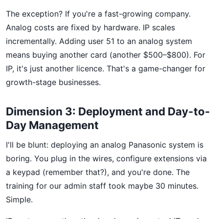
The exception? If you're a fast-growing company.
Analog costs are fixed by hardware. IP scales
incrementally. Adding user 51 to an analog system
means buying another card (another $500–$800). For
IP, it's just another licence. That's a game-changer for
growth-stage businesses.
Dimension 3: Deployment and Day-to-
Day Management
I'll be blunt: deploying an analog Panasonic system is
boring. You plug in the wires, configure extensions via
a keypad (remember that?), and you're done. The
training for our admin staff took maybe 30 minutes.
Simple.