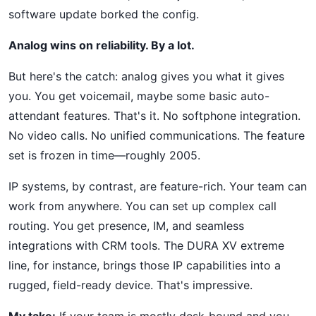
software update borked the config.
Analog wins on reliability. By a lot.
But here's the catch: analog gives you what it gives
you. You get voicemail, maybe some basic auto-
attendant features. That's it. No softphone integration.
No video calls. No unified communications. The feature
set is frozen in time—roughly 2005.
IP systems, by contrast, are feature-rich. Your team can
work from anywhere. You can set up complex call
routing. You get presence, IM, and seamless
integrations with CRM tools. The DURA XV extreme
line, for instance, brings those IP capabilities into a
rugged, field-ready device. That's impressive.