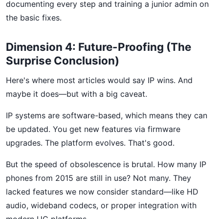
documenting every step and training a junior admin on
the basic fixes.
Dimension 4: Future-Proofing (The
Surprise Conclusion)
Here's where most articles would say IP wins. And
maybe it does—but with a big caveat.
IP systems are software-based, which means they can
be updated. You get new features via firmware
upgrades. The platform evolves. That's good.
But the speed of obsolescence is brutal. How many IP
phones from 2015 are still in use? Not many. They
lacked features we now consider standard—like HD
audio, wideband codecs, or proper integration with