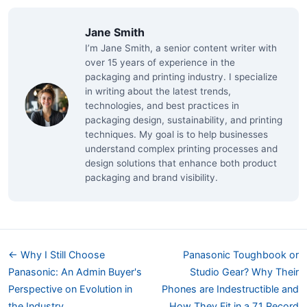
Jane Smith
I’m Jane Smith, a senior content writer with
over 15 years of experience in the
packaging and printing industry. I specialize
in writing about the latest trends,
technologies, and best practices in
packaging design, sustainability, and printing
techniques. My goal is to help businesses
understand complex printing processes and
design solutions that enhance both product
packaging and brand visibility.
← Why I Still Choose
Panasonic Toughbook or
Panasonic: An Admin Buyer's
Studio Gear? Why Their
Perspective on Evolution in
Phones are Indestructible and
the Industry
How They Fit in a 7.1 Record