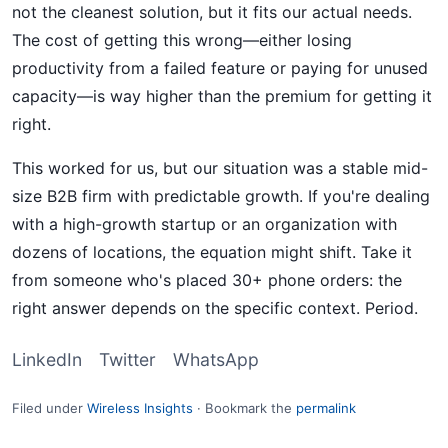
not the cleanest solution, but it fits our actual needs.
The cost of getting this wrong—either losing
productivity from a failed feature or paying for unused
capacity—is way higher than the premium for getting it
right.
This worked for us, but our situation was a stable mid-
size B2B firm with predictable growth. If you're dealing
with a high-growth startup or an organization with
dozens of locations, the equation might shift. Take it
from someone who's placed 30+ phone orders: the
right answer depends on the specific context. Period.
LinkedIn
Twitter
WhatsApp
Filed under
Wireless Insights
·
Bookmark the
permalink