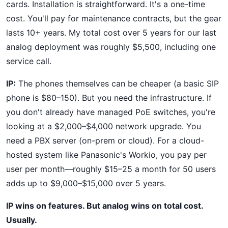
cards. Installation is straightforward. It's a one-time
cost. You'll pay for maintenance contracts, but the gear
lasts 10+ years. My total cost over 5 years for our last
analog deployment was roughly $5,500, including one
service call.
IP:
The phones themselves can be cheaper (a basic SIP
phone is $80–150). But you need the infrastructure. If
you don't already have managed PoE switches, you're
looking at a $2,000–$4,000 network upgrade. You
need a PBX server (on-prem or cloud). For a cloud-
hosted system like Panasonic's Workio, you pay per
user per month—roughly $15–25 a month for 50 users
adds up to $9,000–$15,000 over 5 years.
IP wins on features. But analog wins on total cost.
Usually.