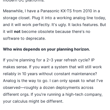
modern UC platforms.
Meanwhile, I have a Panasonic KX-TS from 2010 in a
storage closet. Plug it into a working analog line today,
and it will work perfectly. It's ugly. It lacks features. But
it will
not
become obsolete because there's no
software to deprecate.
Who wins depends on your planning horizon.
If you're planning for a 2–3 year refresh cycle? IP
makes sense. If you want a system that will still work
reliably in 10 years without constant maintenance?
Analog is the way to go. I can only speak to what I've
observed—roughly a dozen deployments across
different orgs. If you're running a high-tech company,
your calculus might be different.