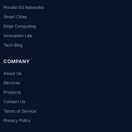
Private 5G Networks
Smart Cities
Edge Computing
Innovation Lab
Tech Blog
COMPANY
About Us
Services
Products
Contact Us
Terms of Service
Privacy Policy