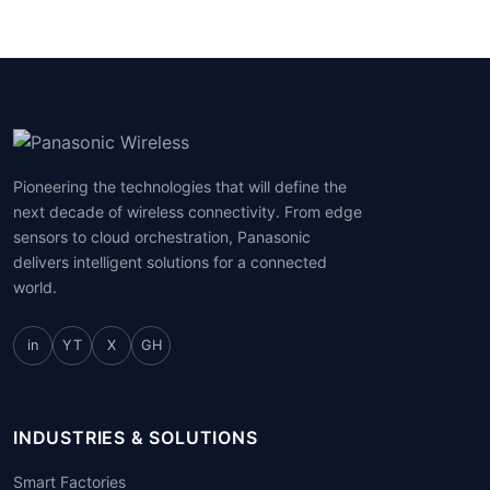
Pioneering the technologies that will define the
next decade of wireless connectivity. From edge
sensors to cloud orchestration, Panasonic
delivers intelligent solutions for a connected
world.
in
YT
X
GH
INDUSTRIES & SOLUTIONS
Smart Factories