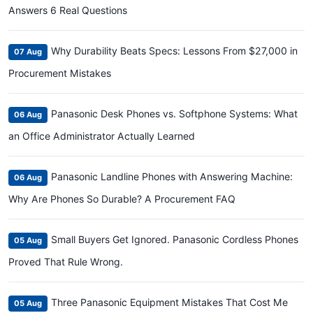
Answers 6 Real Questions
Why Durability Beats Specs: Lessons From $27,000 in
07 Aug
Procurement Mistakes
Panasonic Desk Phones vs. Softphone Systems: What
06 Aug
an Office Administrator Actually Learned
Panasonic Landline Phones with Answering Machine:
06 Aug
Why Are Phones So Durable? A Procurement FAQ
Small Buyers Get Ignored. Panasonic Cordless Phones
05 Aug
Proved That Rule Wrong.
Three Panasonic Equipment Mistakes That Cost Me
05 Aug