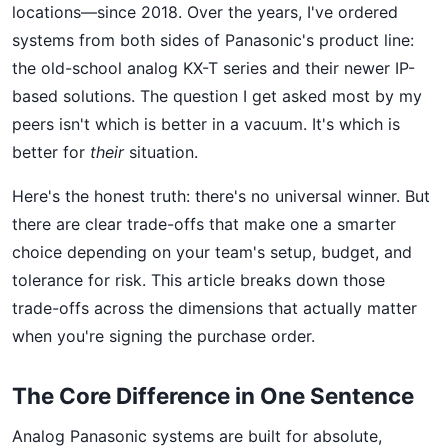
locations—since 2018. Over the years, I've ordered
systems from both sides of Panasonic's product line:
the old-school analog KX-T series and their newer IP-
based solutions. The question I get asked most by my
peers isn't which is better in a vacuum. It's which is
better for
their
situation.
Here's the honest truth: there's no universal winner. But
there are clear trade-offs that make one a smarter
choice depending on your team's setup, budget, and
tolerance for risk. This article breaks down those
trade-offs across the dimensions that actually matter
when you're signing the purchase order.
The Core Difference in One Sentence
Analog Panasonic systems are built for absolute,