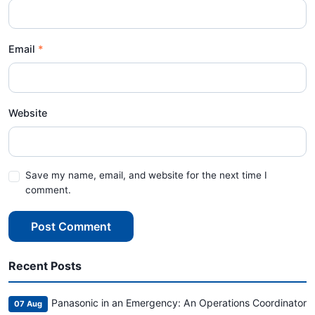
Email
Website
Save my name, email, and website for the next time I
comment.
Post Comment
Recent Posts
Panasonic in an Emergency: An Operations Coordinator
07 Aug