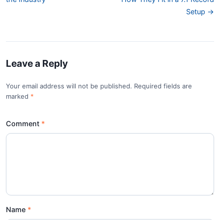
Setup →
Leave a Reply
Your email address will not be published. Required fields are
marked
*
Comment
Name