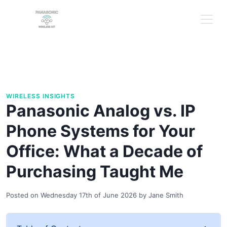
WIRELESS INSIGHTS
Panasonic Analog vs. IP
Phone Systems for Your
Office: What a Decade of
Purchasing Taught Me
Posted on
Wednesday 17th of June 2026
by
Jane Smith