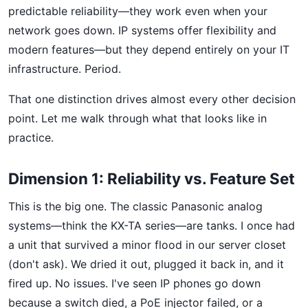
predictable reliability—they work even when your
network goes down. IP systems offer flexibility and
modern features—but they depend entirely on your IT
infrastructure. Period.
That one distinction drives almost every other decision
point. Let me walk through what that looks like in
practice.
Dimension 1: Reliability vs. Feature Set
This is the big one. The classic Panasonic analog
systems—think the KX-TA series—are tanks. I once had
a unit that survived a minor flood in our server closet
(don't ask). We dried it out, plugged it back in, and it
fired up. No issues. I've seen IP phones go down
because a switch died, a PoE injector failed, or a