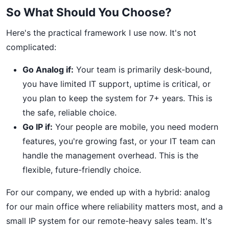
So What Should You Choose?
Here's the practical framework I use now. It's not
complicated:
Go Analog if:
Your team is primarily desk-bound,
you have limited IT support, uptime is critical, or
you plan to keep the system for 7+ years. This is
the safe, reliable choice.
Go IP if:
Your people are mobile, you need modern
features, you're growing fast, or your IT team can
handle the management overhead. This is the
flexible, future-friendly choice.
For our company, we ended up with a hybrid: analog
for our main office where reliability matters most, and a
small IP system for our remote-heavy sales team. It's