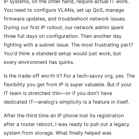
IP systems, on the other hand, require actual IT work.
You need to configure VLANs, set up QoS, manage
firmware updates, and troubleshoot network issues.
During our first IP rollout, our network admin spent
three full days on configuration. Then another day
fighting with a subnet issue. The most frustrating part?
You'd think a standard setup would just work, but
every environment has quirks.
Is the trade-off worth it? For a tech-savvy org, yes. The
flexibility you get from IP is super valuable. But if your
IT team is stretched thin—or if you don't have
dedicated IT—analog's simplicity is a feature in itself.
After the third time an IP phone lost its registration
after a router reboot, I was ready to pull out a legacy
system from storage. What finally helped was