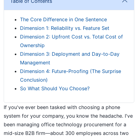
Table of Contents
The Core Difference in One Sentence
Dimension 1: Reliability vs. Feature Set
Dimension 2: Upfront Cost vs. Total Cost of
Ownership
Dimension 3: Deployment and Day-to-Day
Management
Dimension 4: Future-Proofing (The Surprise
Conclusion)
So What Should You Choose?
If you've ever been tasked with choosing a phone
system for your company, you know the headache. I've
been managing office technology procurement for a
mid-size B2B firm—about 300 employees across two