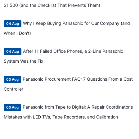
$1,500 (and the Checklist That Prevents Them)
Why I Keep Buying Panasonic for Our Company (and
04 Aug
When I Don't)
After 11 Failed Office Phones, a 2-Line Panasonic
04 Aug
System Was the Fix
Panasonic Procurement FAQ: 7 Questions From a Cost
03 Aug
Controller
Panasonic from Tape to Digital: A Repair Coordinator's
03 Aug
Mistakes with LED TVs, Tape Recorders, and Calibration