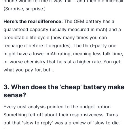
phone would tell me it was 'full'... and then die mid-call.
(Surprise, surprise.)
Here's the real difference:
The OEM battery has a
guaranteed capacity (usually measured in mAh) and a
predictable life cycle (how many times you can
recharge it before it degrades). The third-party one
might have a lower mAh rating, meaning less talk time,
or worse chemistry that fails at a higher rate. You get
what you pay for, but...
3. When does the 'cheap' battery make
sense?
Every cost analysis pointed to the budget option.
Something felt off about their responsiveness. Turns
out that 'slow to reply' was a preview of 'slow to die.'