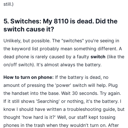
still.)
5. Switches: My 8110 is dead. Did the
switch cause it?
Unlikely, but possible. The "switches" you're seeing in
the keyword list probably mean something different. A
dead phone is rarely caused by a faulty
switch
(like the
on/off switch). It's almost always the battery.
How to turn on phone:
If the battery is dead, no
amount of pressing the 'power' switch will help. Plug
the handset into the base. Wait 30 seconds. Try again.
If it still shows 'Searching' or nothing, it's the battery. I
know I should have written a troubleshooting guide, but
thought 'how hard is it?' Well, our staff kept tossing
phones in the trash when they wouldn't turn on. After