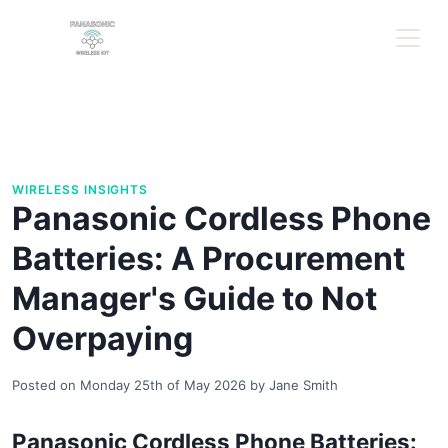
WIRELESS INSIGHTS
Panasonic Cordless Phone
Batteries: A Procurement
Manager's Guide to Not
Overpaying
Posted on
Monday 25th of May 2026
by
Jane Smith
Panasonic Cordless Phone Batteries: