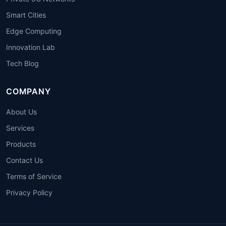
Smart Cities
Edge Computing
Innovation Lab
Tech Blog
COMPANY
About Us
Services
Products
Contact Us
Terms of Service
Privacy Policy