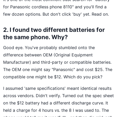
for Panasonic cordless phone 8110" and you'll find a
few dozen options. But don't click 'buy' yet. Read on.
2. I found two different batteries for
the same phone. Why?
Good eye. You've probably stumbled onto the
difference between OEM (Original Equipment
Manufacturer) and third-party or compatible batteries.
The OEM one might say "Panasonic" and cost $25. The
compatible one might be $12. Which do you pick?
I assumed 'same specifications' meant identical results
across vendors. Didn't verify. Turned out the spec sheet
on the $12 battery had a different discharge curve. It
held a charge for 4 hours vs. the 8 I was used to. The