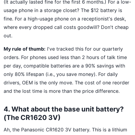
(It actually lasted fine for the first 6 months.) For a low-
usage phone in a storage closet? The $12 battery is
fine. For a high-usage phone on a receptionist's desk,
where every dropped call costs goodwill? Don't cheap
out.
My rule of thumb:
I've tracked this for our quarterly
orders. For phones used less than 2 hours of talk time
per day, compatible batteries are a 90% savings with
only 80% lifespan (i.e., you save money). For daily
drivers, OEM is the only move. The cost of one reorder
and the lost time is more than the price difference.
4. What about the base unit battery?
(The CR1620 3V)
Ah, the Panasonic CR1620 3V battery. This is a lithium