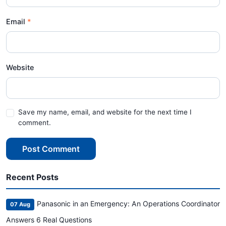
Email
Website
Save my name, email, and website for the next time I
comment.
Post Comment
Recent Posts
Panasonic in an Emergency: An Operations Coordinator
07 Aug
Answers 6 Real Questions