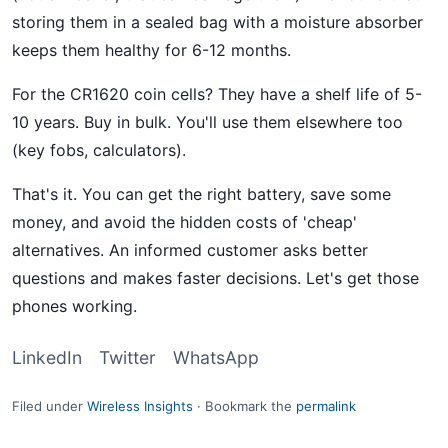
storing them in a sealed bag with a moisture absorber
keeps them healthy for 6-12 months.
For the CR1620 coin cells? They have a shelf life of 5-
10 years. Buy in bulk. You'll use them elsewhere too
(key fobs, calculators).
That's it. You can get the right battery, save some
money, and avoid the hidden costs of 'cheap'
alternatives. An informed customer asks better
questions and makes faster decisions. Let's get those
phones working.
LinkedIn
Twitter
WhatsApp
Filed under
Wireless Insights
·
Bookmark the
permalink