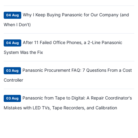
Why I Keep Buying Panasonic for Our Company (and
04 Aug
When I Don't)
After 11 Failed Office Phones, a 2-Line Panasonic
04 Aug
System Was the Fix
Panasonic Procurement FAQ: 7 Questions From a Cost
03 Aug
Controller
Panasonic from Tape to Digital: A Repair Coordinator's
03 Aug
Mistakes with LED TVs, Tape Recorders, and Calibration