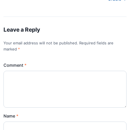
Leave a Reply
Your email address will not be published. Required fields are
marked
*
Comment
Name