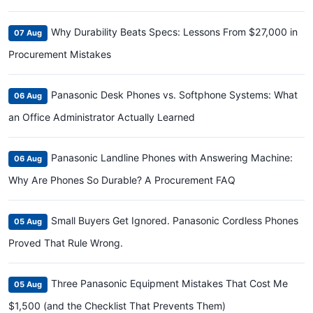
Why Durability Beats Specs: Lessons From $27,000 in
07 Aug
Procurement Mistakes
Panasonic Desk Phones vs. Softphone Systems: What
06 Aug
an Office Administrator Actually Learned
Panasonic Landline Phones with Answering Machine:
06 Aug
Why Are Phones So Durable? A Procurement FAQ
Small Buyers Get Ignored. Panasonic Cordless Phones
05 Aug
Proved That Rule Wrong.
Three Panasonic Equipment Mistakes That Cost Me
05 Aug
$1,500 (and the Checklist That Prevents Them)