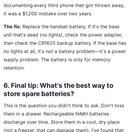
documenting every third phone that got thrown away,
it was a $1,200 mistake over two years.
The fix:
Replace the handset battery. If it's the base
unit that's dead (no lights), check the power adapter,
then check the CR1620 backup battery. If the base has
no lights at all, it's not a battery problem—it's a power
supply problem. The battery is only for memory
retention.
6. Final tip: What's the best way to
store spare batteries?
This is the question you didn't think to ask. Don't toss
them in a drawer. Rechargeable NiMH batteries
discharge over time. Store them in a cool, dry place
(not a freezer, that can damage them). I've found that