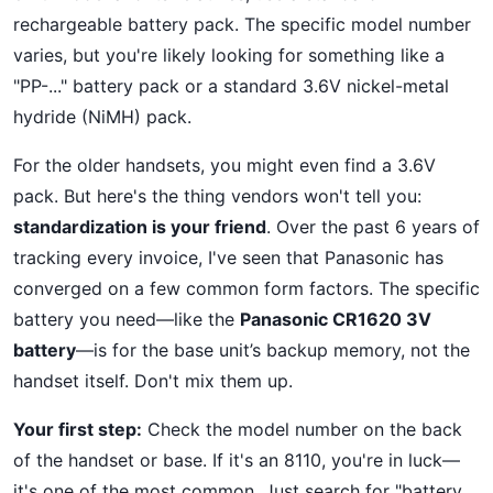
rechargeable battery pack. The specific model number
varies, but you're likely looking for something like a
"PP-..." battery pack or a standard 3.6V nickel-metal
hydride (NiMH) pack.
For the older handsets, you might even find a 3.6V
pack. But here's the thing vendors won't tell you:
standardization is your friend
. Over the past 6 years of
tracking every invoice, I've seen that Panasonic has
converged on a few common form factors. The specific
battery you need—like the
Panasonic CR1620 3V
battery
—is for the base unit’s backup memory, not the
handset itself. Don't mix them up.
Your first step:
Check the model number on the back
of the handset or base. If it's an 8110, you're in luck—
it's one of the most common. Just search for "battery