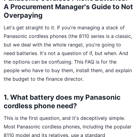
A Procurement Manager's Guide to Not
Overpaying
Let's get straight to it. If you're managing a stack of
Panasonic cordless phones (the 8110 series is a classic,
but we deal with the whole range), you're going to
need batteries. It's not a question of if, but when. And
the options can be confusing. This FAQ is for the
people who have to buy them, install them, and explain
the budget to the finance director.
1. What battery does my Panasonic
cordless phone need?
This is the first question, and it's deceptively simple.
Most Panasonic cordless phones, including the popular
8110 model and its relatives, use a standard