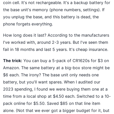
coin cell. It's not rechargeable. It's a backup battery for
the base unit's memory (phone numbers, settings). If
you unplug the base, and this battery is dead, the
phone forgets everything.
How long does it last? According to the manufacturers
I've worked with, around 2-3 years. But I've seen them
fail in 18 months and last 5 years. It's cheap insurance.
The trick:
You can buy a 5-pack of CR1620s for $3 on
Amazon. The same battery at a big-box store might be
$6 each. The irony? The base unit only needs one
battery, but you'll want spares. When I audited our
2023 spending, I found we were buying them one at a
time from a local shop at $4.50 each. Switched to a 10-
pack online for $5.50. Saved $85 on that line item
alone. (Not that we ever got a bigger budget for it, but