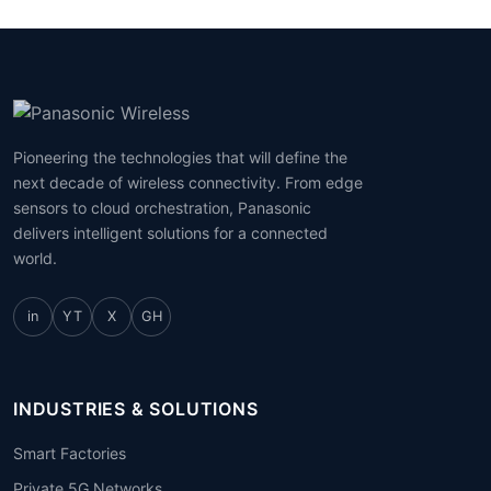
Pioneering the technologies that will define the
next decade of wireless connectivity. From edge
sensors to cloud orchestration, Panasonic
delivers intelligent solutions for a connected
world.
in
YT
X
GH
INDUSTRIES & SOLUTIONS
Smart Factories
Private 5G Networks