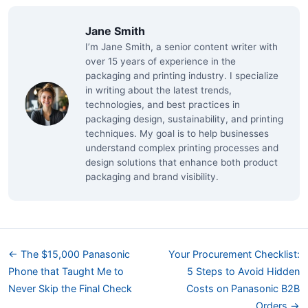
Jane Smith
I’m Jane Smith, a senior content writer with
over 15 years of experience in the
packaging and printing industry. I specialize
in writing about the latest trends,
technologies, and best practices in
packaging design, sustainability, and printing
techniques. My goal is to help businesses
understand complex printing processes and
design solutions that enhance both product
packaging and brand visibility.
← The $15,000 Panasonic
Your Procurement Checklist:
Phone that Taught Me to
5 Steps to Avoid Hidden
Never Skip the Final Check
Costs on Panasonic B2B
Orders →