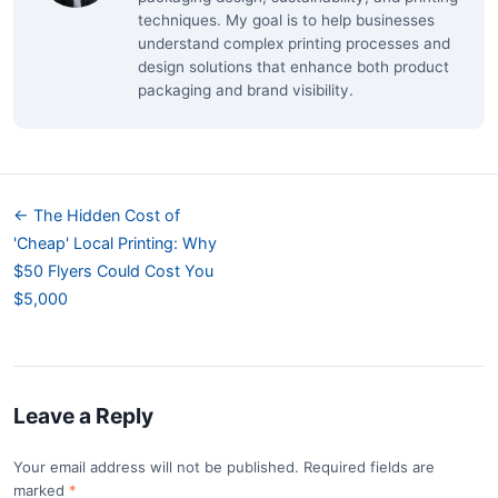
techniques. My goal is to help businesses
understand complex printing processes and
design solutions that enhance both product
packaging and brand visibility.
← The Hidden Cost of
'Cheap' Local Printing: Why
$50 Flyers Could Cost You
$5,000
Leave a Reply
Your email address will not be published. Required fields are
marked
*