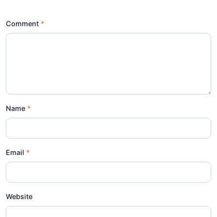
Comment
Name
Email
Website