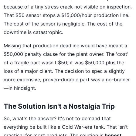
because of a tiny stress crack not visible on inspection.
That $50 sensor stops a $15,000/hour production line.
The cost of the sensor is negligible. The cost of the
downtime is catastrophic.
Missing that production deadline would have meant a
$50,000 penalty clause for the plant owner. The 'cost'
of a fragile part wasn't $50; it was $50,000 plus the
loss of a major client. The decision to spec a slightly
more expensive, proven-durable part was a no-brainer
—in hindsight.
The Solution Isn't a Nostalgia Trip
So, what's the answer? It's not to demand that
everything be built like a Cold War-era tank. That isn't
practical for most products. The solution is
honest