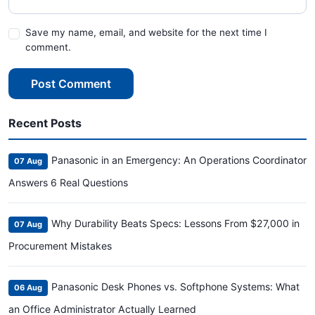
Save my name, email, and website for the next time I
comment.
Post Comment
Recent Posts
Panasonic in an Emergency: An Operations Coordinator
07 Aug
Answers 6 Real Questions
Why Durability Beats Specs: Lessons From $27,000 in
07 Aug
Procurement Mistakes
Panasonic Desk Phones vs. Softphone Systems: What
06 Aug
an Office Administrator Actually Learned