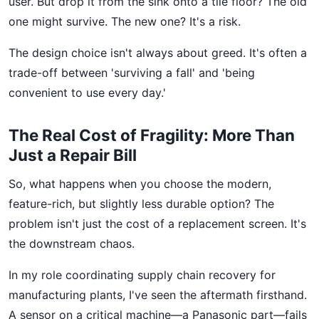
user. But drop it from the sink onto a tile floor? The old
one might survive. The new one? It's a risk.
The design choice isn't always about greed. It's often a
trade-off between 'surviving a fall' and 'being
convenient to use every day.'
The Real Cost of Fragility: More Than
Just a Repair Bill
So, what happens when you choose the modern,
feature-rich, but slightly less durable option? The
problem isn't just the cost of a replacement screen. It's
the downstream chaos.
In my role coordinating supply chain recovery for
manufacturing plants, I've seen the aftermath firsthand.
A sensor on a critical machine—a Panasonic part—fails