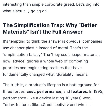
interesting than simple corporate greed. Let's dig into
what's actually going on.
The Simplification Trap: Why “Better
Materials” Isn't the Full Answer
It's tempting to think the answer is obvious: companies
use cheaper plastic instead of metal. That's the
'simplification fallacy.' The 'they use cheaper materials
now' advice ignores a whole web of competing
priorities and engineering realities that have
fundamentally changed what 'durability' means.
The truth is, a product's lifespan is a battleground for
three forces:
cost
,
performance
, and
features
. In 1995,
performance (like a device lasting 10 years) won.
Today, features (like 4G connectivity and wireless