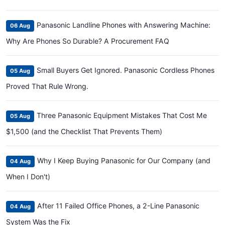
Panasonic Landline Phones with Answering Machine:
06 Aug
Why Are Phones So Durable? A Procurement FAQ
Small Buyers Get Ignored. Panasonic Cordless Phones
05 Aug
Proved That Rule Wrong.
Three Panasonic Equipment Mistakes That Cost Me
05 Aug
$1,500 (and the Checklist That Prevents Them)
Why I Keep Buying Panasonic for Our Company (and
04 Aug
When I Don't)
After 11 Failed Office Phones, a 2-Line Panasonic
04 Aug
System Was the Fix