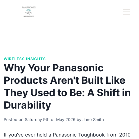
WIRELESS INSIGHTS
Why Your Panasonic
Products Aren't Built Like
They Used to Be: A Shift in
Durability
Posted on
Saturday 9th of May 2026
by
Jane Smith
If you’ve ever held a Panasonic Toughbook from 2010