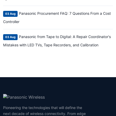
Panasonic Procurement FAQ: 7 Questions From a Cost
03 Aug
Controller
Panasonic from Tape to Digital: A Repair Coordinator's
03 Aug
Mistakes with LED TVs, Tape Recorders, and Calibration
Pioneering the technologies that will define the
next decade of wireless connectivity. From edge