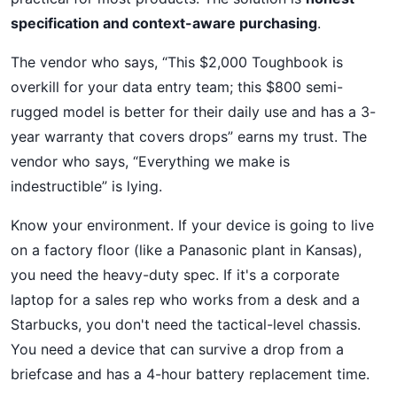
specification and context-aware purchasing
.
The vendor who says, “This $2,000 Toughbook is
overkill for your data entry team; this $800 semi-
rugged model is better for their daily use and has a 3-
year warranty that covers drops” earns my trust. The
vendor who says, “Everything we make is
indestructible” is lying.
Know your environment. If your device is going to live
on a factory floor (like a Panasonic plant in Kansas),
you need the heavy-duty spec. If it's a corporate
laptop for a sales rep who works from a desk and a
Starbucks, you don't need the tactical-level chassis.
You need a device that can survive a drop from a
briefcase and has a 4-hour battery replacement time.