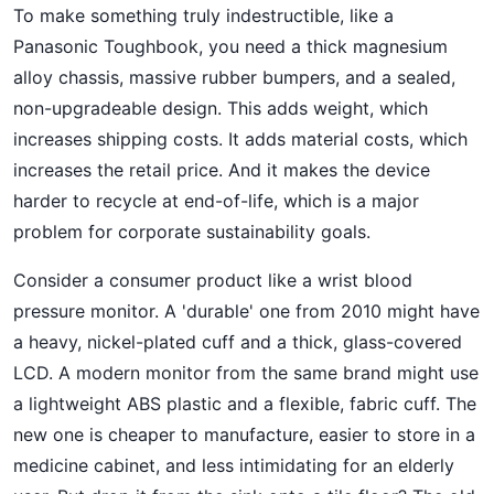
To make something truly indestructible, like a
Panasonic Toughbook, you need a thick magnesium
alloy chassis, massive rubber bumpers, and a sealed,
non-upgradeable design. This adds weight, which
increases shipping costs. It adds material costs, which
increases the retail price. And it makes the device
harder to recycle at end-of-life, which is a major
problem for corporate sustainability goals.
Consider a consumer product like a wrist blood
pressure monitor. A 'durable' one from 2010 might have
a heavy, nickel-plated cuff and a thick, glass-covered
LCD. A modern monitor from the same brand might use
a lightweight ABS plastic and a flexible, fabric cuff. The
new one is cheaper to manufacture, easier to store in a
medicine cabinet, and less intimidating for an elderly