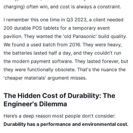
charging) often win, and cost is always a constraint.
I remember this one time in Q3 2023, a client needed
200 durable POS tablets for a temporary event
pavilion. They wanted the 'old Panasonic' build quality.
We found a used batch from 2016. They were heavy,
the batteries lasted half a day, and they couldn't run
the modern payment software. They lasted forever, but
they were functionally obsolete. That's the nuance the
'cheaper materials' argument misses.
The Hidden Cost of Durability: The
Engineer's Dilemma
Here’s a deep reason most people don't consider:
Durability has a performance and environmental cost.