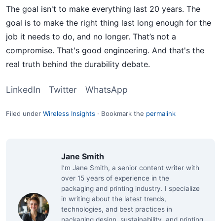
The goal isn't to make everything last 20 years. The
goal is to make the right thing last long enough for the
job it needs to do, and no longer. That’s not a
compromise. That's good engineering. And that's the
real truth behind the durability debate.
LinkedIn
Twitter
WhatsApp
Filed under
Wireless Insights
·
Bookmark the
permalink
Jane Smith
I’m Jane Smith, a senior content writer with
over 15 years of experience in the
packaging and printing industry. I specialize
in writing about the latest trends,
technologies, and best practices in
packaging design, sustainability, and printing