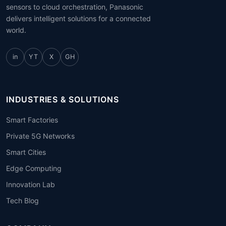
sensors to cloud orchestration, Panasonic
delivers intelligent solutions for a connected
world.
in
YT
X
GH
INDUSTRIES & SOLUTIONS
Smart Factories
Private 5G Networks
Smart Cities
Edge Computing
Innovation Lab
Tech Blog