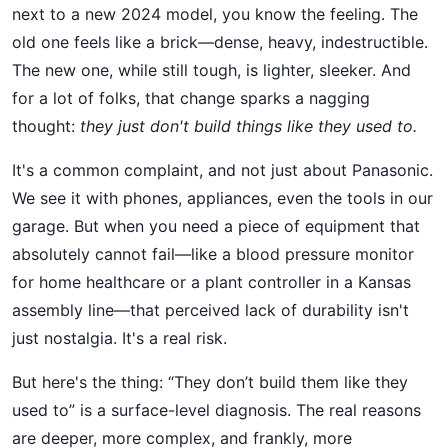
next to a new 2024 model, you know the feeling. The
old one feels like a brick—dense, heavy, indestructible.
The new one, while still tough, is lighter, sleeker. And
for a lot of folks, that change sparks a nagging
thought:
they just don't build things like they used to.
It's a common complaint, and not just about Panasonic.
We see it with phones, appliances, even the tools in our
garage. But when you need a piece of equipment that
absolutely cannot fail—like a blood pressure monitor
for home healthcare or a plant controller in a Kansas
assembly line—that perceived lack of durability isn't
just nostalgia. It's a real risk.
But here's the thing: “They don’t build them like they
used to” is a surface-level diagnosis. The real reasons
are deeper, more complex, and frankly, more